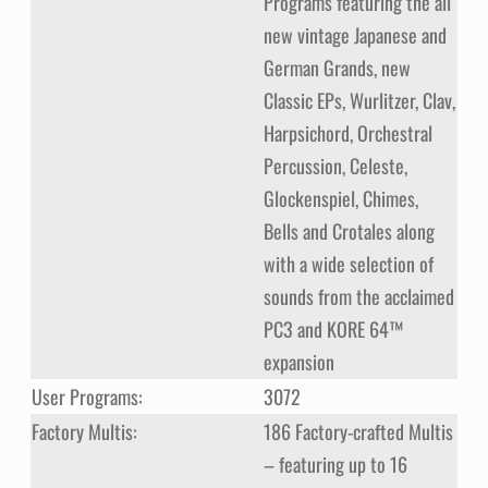
Programs featuring the all
new vintage Japanese and
German Grands, new
Classic EPs, Wurlitzer, Clav,
Harpsichord, Orchestral
Percussion, Celeste,
Glockenspiel, Chimes,
Bells and Crotales along
with a wide selection of
sounds from the acclaimed
PC3 and KORE 64™
expansion
User Programs:
3072
Factory Multis:
186 Factory-crafted Multis
– featuring up to 16