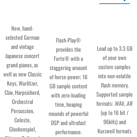
New, hand-
selected German
Flash-Play®
and vintage
Load up to 3.3 GB
provides the
Japanese concert
of your own
Forte® with a
grand pianos, as
custom samples
staggering amount
well as new Classic
into non-volatile
of horse-power; 16
Keys, Wurlitzer,
flash memory.
GB sample content
Clav, Harpsichord,
Supported sample
with zero-loading
Orchestral
formats: .WAV, .AIF
time, heaping
Percussion,
(up to 16 bit /
mounds of powerful
Celeste,
96kHz) and
DSP and ultrafast
Glockenspiel,
Kurzweil formats
performance.