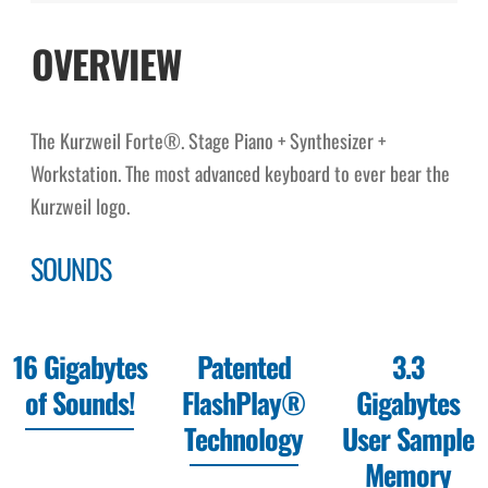
OVERVIEW
The Kurzweil Forte®. Stage Piano + Synthesizer +
Workstation. The most advanced keyboard to ever bear the
Kurzweil logo.
SOUNDS
16 Gigabytes
Patented
3.3
of Sounds!
FlashPlay®
Gigabytes
Technology
User Sample
Memory