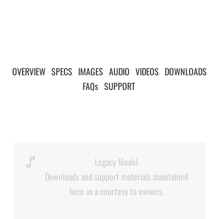
OVERVIEW
|
SPECS
|
IMAGES
|
AUDIO
|
VIDEOS
|
DOWNLOADS
|
FAQs
|
SUPPORT
|
Legacy Model
Downloads and support materials maintained
here as a courtesy to owners.