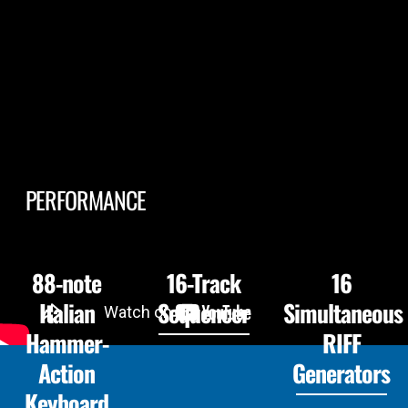
PERFORMANCE
88-note
16-Track
16
Italian
Sequencer
Simultaneous
Hammer-
RIFF
Action
Generators
Keyboard