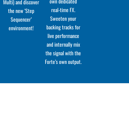
own dedicated
Multi) and discover
real-time FX.
the new ‘Step
Sweeten your
Sequencer’
backing tracks for
environment!
live performance
and internally mix
the signal with the
Forte’s own output.