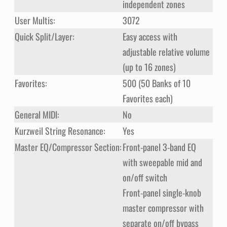
independent zones
User Multis:
3072
Quick Split/Layer:
Easy access with
adjustable relative volume
(up to 16 zones)
Favorites:
500 (50 Banks of 10
Favorites each)
General MIDI:
No
Kurzweil String Resonance:
Yes
Master EQ/Compressor Section:
Front-panel 3-band EQ
with sweepable mid and
on/off switch
Front-panel single-knob
master compressor with
separate on/off bypass