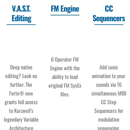
V.A.S.T.
FM Engine
CC
Editing
Sequencers
6 Operator FM
Deep native
Add sonic
Engine with the
editing? Look no
animation to your
ability to load
further. The
sounds via 16
original FM SysEx
Forte® now
simultaneous MIDI
files.
grants full access
CC Step
to Kurzweil’s
Sequencers for
legendary Variable
modulation
Architecture
sequencing.