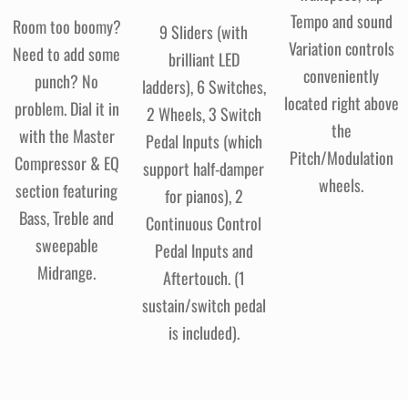
Tempo and sound
Room too boomy?
9 Sliders (with
Variation controls
Need to add some
brilliant LED
conveniently
punch? No
ladders), 6 Switches,
located right above
problem. Dial it in
2 Wheels, 3 Switch
the
with the Master
Pedal Inputs (which
Pitch/Modulation
Compressor & EQ
support half-damper
wheels.
section featuring
for pianos), 2
Bass, Treble and
Continuous Control
sweepable
Pedal Inputs and
Midrange.
Aftertouch. (1
sustain/switch pedal
is included).