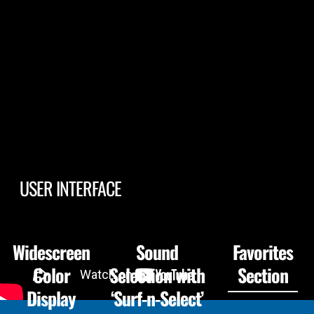
USER INTERFACE
Widescreen
Sound
Favorites
Color
Selection with
Section
Display
‘Surf-n-Select’