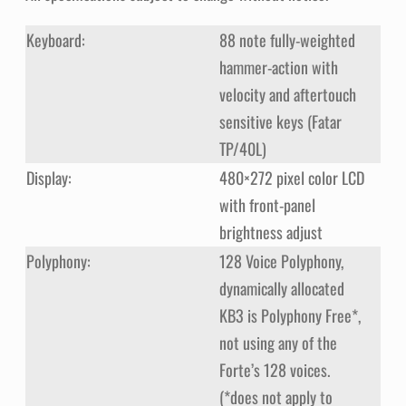
Keyboard:
88 note fully-weighted
hammer-action with
velocity and aftertouch
sensitive keys (Fatar
TP/40L)
Display:
480×272 pixel color LCD
with front-panel
brightness adjust
Polyphony:
128 Voice Polyphony,
dynamically allocated
KB3 is Polyphony Free*,
not using any of the
Forte’s 128 voices.
(*does not apply to