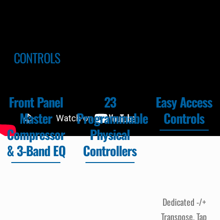
CONTROLS
Front Panel
23
Easy Access
Master
Programmable
Controls
Compressor
Physical
& 3-Band EQ
Controllers
Dedicated -/+
Transpose, Tap