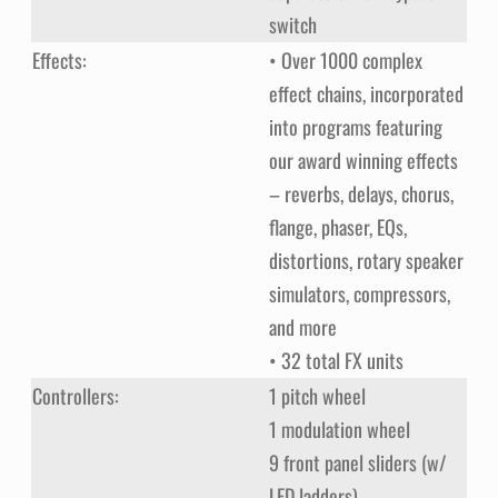
switch
Effects:
• Over 1000 complex
effect chains, incorporated
into programs featuring
our award winning effects
– reverbs, delays, chorus,
flange, phaser, EQs,
distortions, rotary speaker
simulators, compressors,
and more
• 32 total FX units
Controllers:
1 pitch wheel
1 modulation wheel
9 front panel sliders (w/
LED ladders)