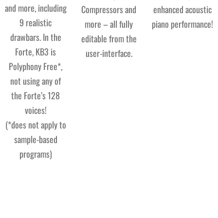
and more, including
Compressors and
enhanced acoustic
9 realistic
more – all fully
piano performance!
drawbars. In the
editable from the
Forte, KB3 is
user-interface.
Polyphony Free*,
not using any of
the Forte’s 128
voices!
(*does not apply to
sample-based
programs)