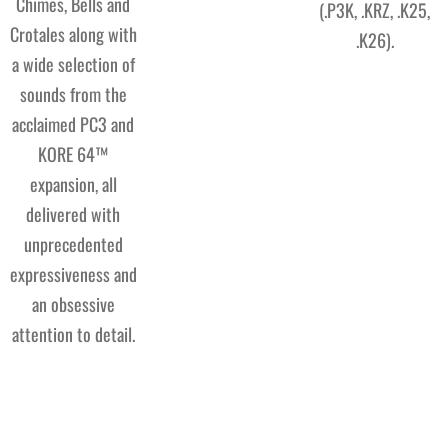
Chimes, Bells and
(.P3K, .KRZ, .K25,
Crotales along with
.K26).
a wide selection of
sounds from the
acclaimed PC3 and
KORE 64™
expansion, all
delivered with
unprecedented
expressiveness and
an obsessive
attention to detail.