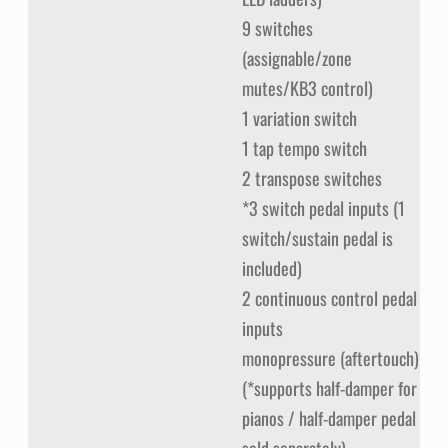
9 switches
(assignable/zone
mutes/KB3 control)
1 variation switch
1 tap tempo switch
2 transpose switches
*3 switch pedal inputs (1
switch/sustain pedal is
included)
2 continuous control pedal
inputs
monopressure (aftertouch)
(*supports half-damper for
pianos / half-damper pedal
sold separately)