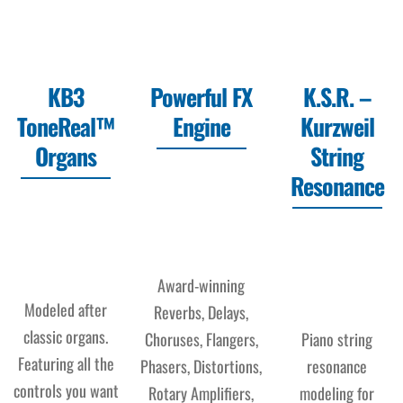
KB3
Powerful FX
K.S.R. –
ToneReal™
Engine
Kurzweil
Organs
String
Resonance
Award-winning
Modeled after
Reverbs, Delays,
classic organs.
Choruses, Flangers,
Piano string
Featuring all the
Phasers, Distortions,
resonance
controls you want
Rotary Amplifiers,
modeling for