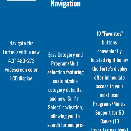
Navigation
10 “Favorites”
buttons
Navigate the
conveniently
Forte® with a new
Easy Category and
located right below
4.3” 480×272
Program/Multi
the Forte’s display
widescreen color
selection featuring
offer immediate
LCD display.
customizable
access to your
category defaults,
most used
and new ‘Surf-n-
Programs/Multis.
Select’ navigation,
Support for 50
allowing you to
Banks (10
search for and pre-
Favorites per bank)