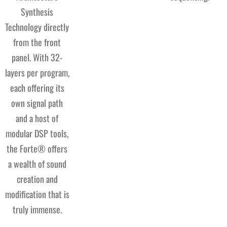
Synthesis
Technology directly
from the front
panel. With 32-
layers per program,
each offering its
own signal path
and a host of
modular DSP tools,
the Forte® offers
a wealth of sound
creation and
modification that is
truly immense.