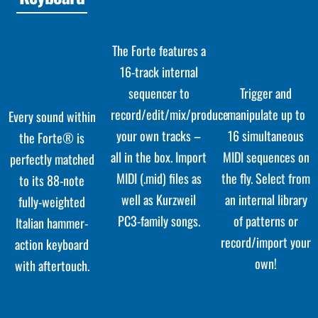
The Forte features a
16-track internal
sequencer to
Trigger and
record/edit/mix/produce
manipulate up to
Every sound within
your own tracks –
16 simultaneous
the Forte® is
all in the box. Import
MIDI sequences on
perfectly matched
MIDI (.mid) files as
the fly. Select from
to its 88-note
well as Kurzweil
an internal library
fully-weighted
PC3-family songs.
of patterns or
Italian hammer-
record/import your
action keyboard
own!
with aftertouch.