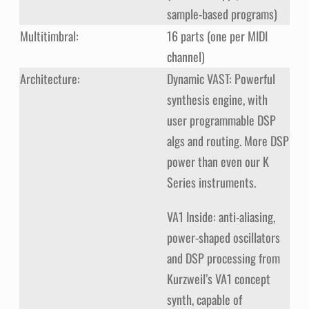
sample-based programs)
Multitimbral:
16 parts (one per MIDI
channel)
Architecture:
Dynamic VAST: Powerful
synthesis engine, with
user programmable DSP
algs and routing. More DSP
power than even our K
Series instruments.
VA1 Inside: anti-aliasing,
power-shaped oscillators
and DSP processing from
Kurzweil’s VA1 concept
synth, capable of