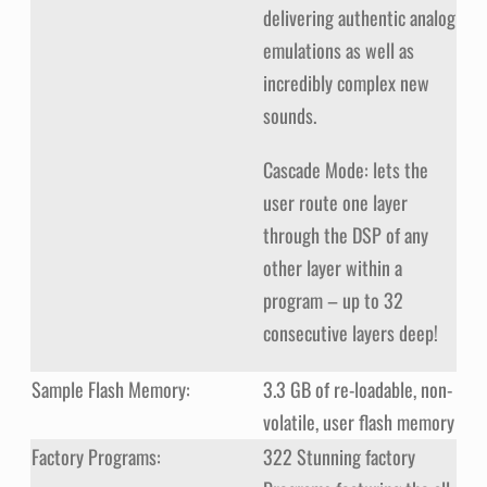
delivering authentic analog
emulations as well as
incredibly complex new
sounds.
Cascade Mode: lets the
user route one layer
through the DSP of any
other layer within a
program – up to 32
consecutive layers deep!
Sample Flash Memory:
3.3 GB of re-loadable, non-
volatile, user flash memory
Factory Programs:
322 Stunning factory