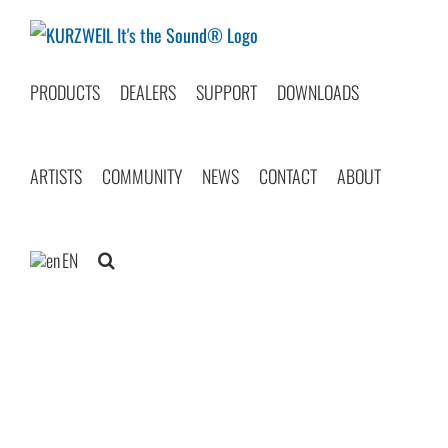
Skip
to
content
PRODUCTS
DEALERS
SUPPORT
DOWNLOADS
ARTISTS
COMMUNITY
NEWS
CONTACT
ABOUT
EN