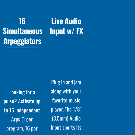
16
Live Audio
Simultaneous
Input w/ FX
Arpeggiators
Plug in and jam
along with your
Looking for a
favorite music
pulse? Activate up
player. The 1/8″
to 16 independent
(3.5mm) Audio
Arps (1 per
Input sports its
program, 16 per