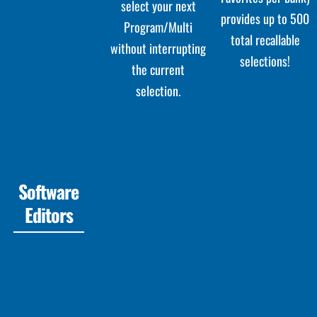
select your next
provides up to 500
Program/Multi
total recallable
without interrupting
selections!
the current
selection.
Software
Editors