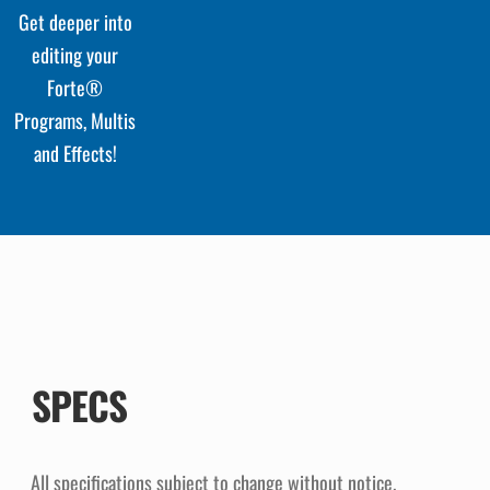
Get deeper into
editing your
Forte®
Programs, Multis
and Effects!
SPECS
All specifications subject to change without notice.