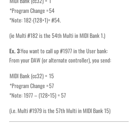
MIDI Bank (cc32) =
1
*Program Change =
54
*Note: 182-(128×1)= #54.
(ie Multi #182 is the 54th Multi in MIDI Bank 1.)
Ex. 3
:You want to call up #1977 in the User bank:
From your DAW (or alternate controller), you send:
MIDI Bank (cc32) =
15
*Program Change =
57
*Note: 1977 – (128×15) = 57
(i.e. Multi #1979 is the 57th Multi in MIDI Bank 15)