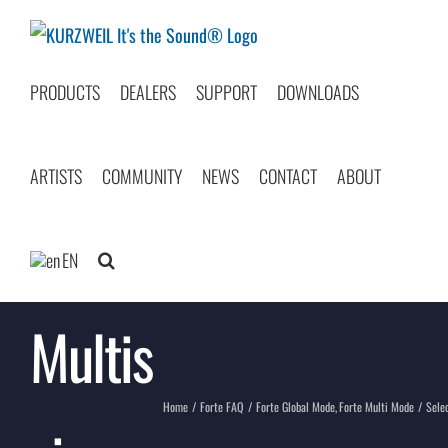
Skip
to
content
PRODUCTS
DEALERS
SUPPORT
DOWNLOADS
ARTISTS
COMMUNITY
NEWS
CONTACT
ABOUT
Select
EN
Multis
Home
Forte FAQ
Forte Global Mode
Forte Multi Mode
Sele