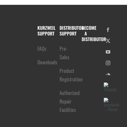
KURZWEIL
DISTRIBUTOR
BECOME
SUPPORT
SUPPORT
A
DISTRIBUTOR
FAQs
Pre-
Sales
Downloads
Product
Registration
Authorized
Repair
Facilities