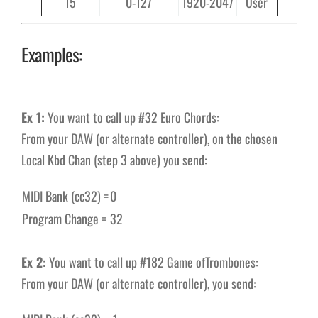
15
0-127
1920-2047
User
Examples:
Ex 1:
You want to call up #32 Euro Chords:
From your DAW (or alternate controller), on the chosen
Local Kbd Chan (step 3 above) you send:
MIDI Bank (cc32) =
0
Program Change =
32
Ex 2:
You want to call up #182 Game ofTrombones:
From your DAW (or alternate controller), you send: