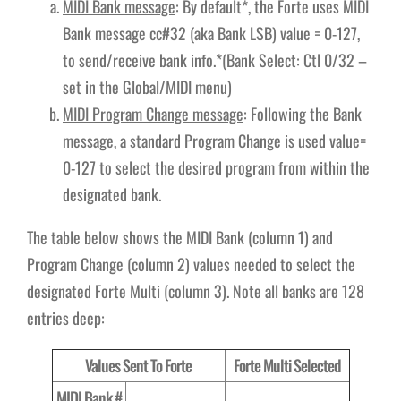
MIDI Bank message
: By default*, the Forte uses MIDI
Bank message cc#32 (aka Bank LSB) value = 0-127,
to send/receive bank info.*(Bank Select: Ctl 0/32 –
set in the Global/MIDI menu)
MIDI Program Change message
: Following the Bank
message, a standard Program Change is used value=
0-127 to select the desired program from within the
designated bank.
The table below shows the MIDI Bank (column 1) and
Program Change (column 2) values needed to select the
designated Forte Multi (column 3). Note all banks are 128
entries deep:
Values Sent To Forte
Forte Multi Selected
MIDI Bank #