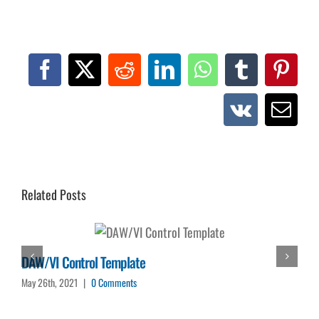
Facebook
X
Reddit
LinkedIn
WhatsApp
Tumblr
Pinte
Vk
Emai
Related Posts
DAW/VI Control Template
May 26th, 2021
|
0 Comments