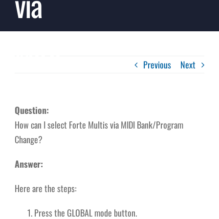
via
MIDI
Previous
Next
Question:
How can I select Forte Multis via MIDI Bank/Program
Change?
Answer:
Here are the steps:
Press the GLOBAL mode button.