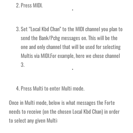
Press MIDI.
Set “Local Kbd Chan” to the MIDI channel you plan to
send the Bank/Pchg messages on. This will be the
one and only channel that will be used for selecting
Multis via MIDI.For example, here we chose channel
3.
Press Multi to enter Multi mode.
Once in Multi mode, below is what messages the Forte
needs to receive (on the chosen Local Kbd Chan) in order
to select any given Multi: