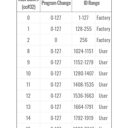
Program Change
ID Range
(cc#32)
0
0-127
1-127
Factory
1
0-127
128-255
Factory
2
0
256
Factory
8
0-127
1024-1151
User
9
0-127
1152-1279
User
10
0-127
1280-1407
User
11
0-127
1408-1535
User
12
0-127
1536-1663
User
13
0-127
1664-1791
User
14
0-127
1792-1919
User