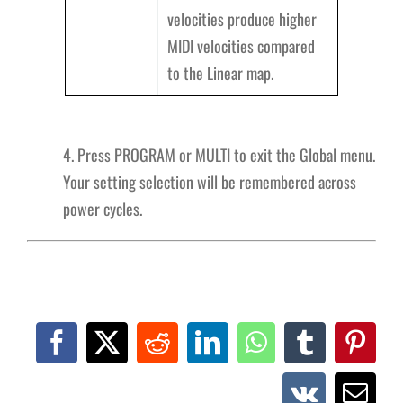
velocities produce higher
MIDI velocities compared
to the Linear map.
4. Press PROGRAM or MULTI to exit the Global menu.
Your setting selection will be remembered across
power cycles.
Facebook
X
Reddit
LinkedIn
WhatsApp
Tumblr
Pinte