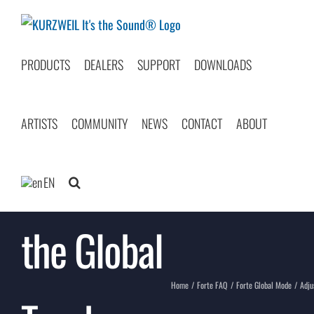
Skip
to
content
PRODUCTS
DEALERS
SUPPORT
DOWNLOADS
ARTISTS
COMMUNITY
NEWS
CONTACT
ABOUT
Adjusting
EN
the Global
Home
Forte FAQ
Forte Global Mode
Adju