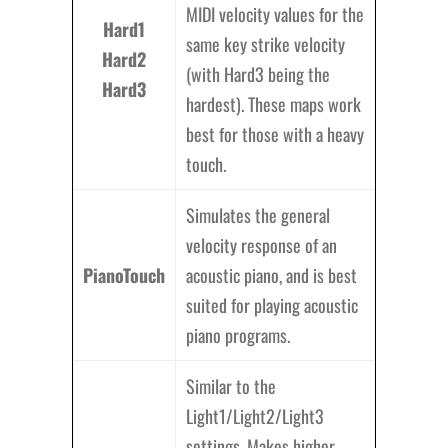
MIDI velocity values for the
Hard1
same key strike velocity
Hard2
(with Hard3 being the
Hard3
hardest). These maps work
best for those with a heavy
touch.
Simulates the general
velocity response of an
PianoTouch
acoustic piano, and is best
suited for playing acoustic
piano programs.
Similar to the
Light1/Light2/Light3
settings. Makes higher