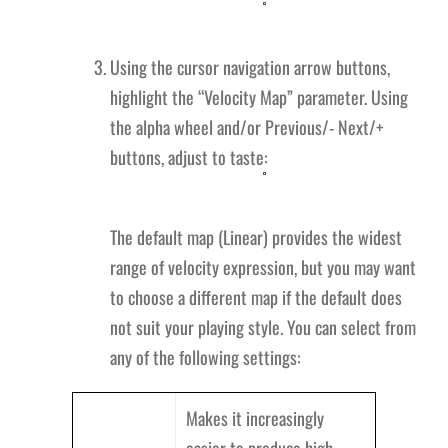
Using the cursor navigation arrow buttons,
highlight the “Velocity Map” parameter. Using
the alpha wheel and/or Previous/- Next/+
buttons, adjust to taste:
The default map (Linear) provides the widest
range of velocity expression, but you may want
to choose a different map if the default does
not suit your playing style. You can select from
any of the following settings:
Makes it increasingly