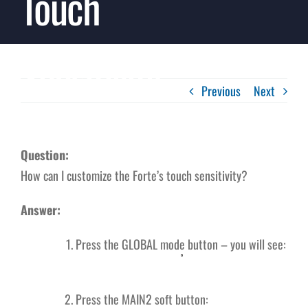
Touch
Sensitivity
Previous
Next
Question:
How can I customize the Forte’s touch sensitivity?
Answer:
Press the GLOBAL mode button – you will see:
Press the MAIN2 soft button: