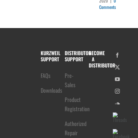
2020
|
0
Comments
KURZWEIL
DISTRIBUTOR
BECOME
SUPPORT
SUPPORT
A
DISTRIBUTOR
FAQs
Pre-
Sales
Downloads
Product
Registration
Authorized
Repair