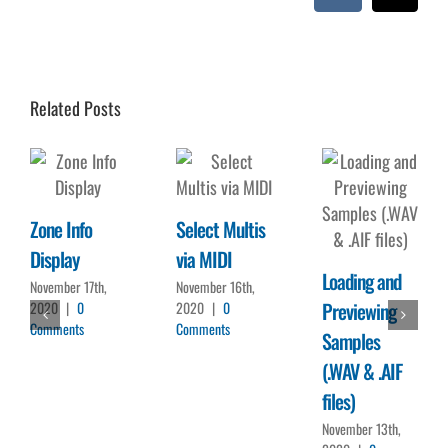
Vk
Emai
Related Posts
Zone Info
Select Multis
Display
via MIDI
Loading and
November 17th,
November 16th,
Previewing
2020
|
0
2020
|
0
Comments
Comments
Samples
(.WAV & .AIF
files)
November 13th,