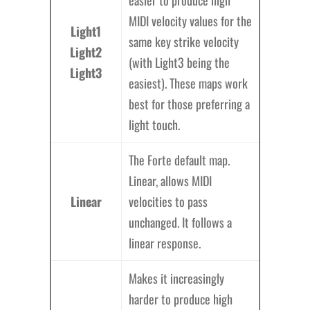
easier to produce high
MIDI velocity values for the
Light1
same key strike velocity
Light2
(with Light3 being the
Light3
easiest). These maps work
best for those preferring a
light touch.
The Forte default map.
Linear, allows MIDI
Linear
velocities to pass
unchanged. It follows a
linear response.
Makes it increasingly
harder to produce high