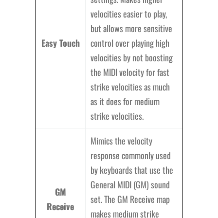
velocities easier to play,
but allows more sensitive
Easy Touch
control over playing high
velocities by not boosting
the MIDI velocity for fast
strike velocities as much
as it does for medium
strike velocities.
Mimics the velocity
response commonly used
by keyboards that use the
General MIDI (GM) sound
GM
set. The GM Receive map
Receive
makes medium strike