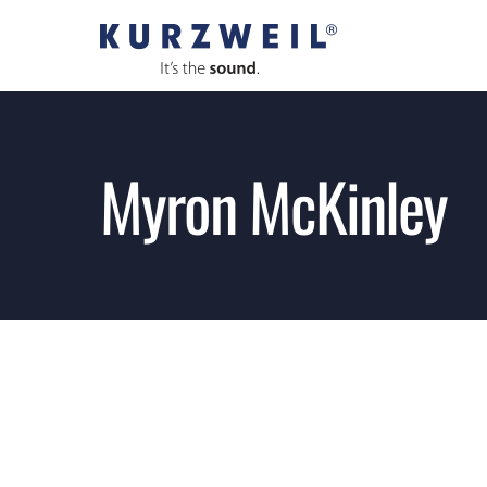
Skip
to
content
Myron McKinley