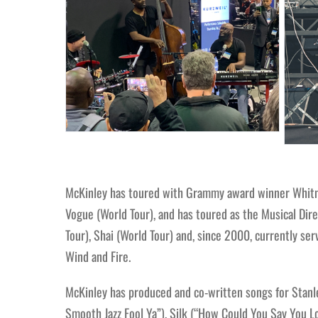
McKinley has toured with Grammy award winner Whitney
Vogue (World Tour), and has toured as the Musical Dire
Tour), Shai (World Tour) and, since 2000, currently s
Wind and Fire.
McKinley has produced and co-written songs for Stanley
Smooth Jazz Fool Ya”), Silk (“How Could You Say You Lov