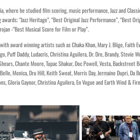
a, where he studied film scoring, music performance, Jazz and Classic
awards; “Jazz Heritage”, “Best Original Jazz Performance”, “Best Orig
ojan -“Best Musical Score for Film or Play”.
ith award winning artists such as Chaka Khan, Mary J. Blige, Faith E
go, Puff Daddy, Ludacris, Christina Aguilera, Dr. Dre, Brandy, Stevie 
Shears, Chante Moore, Tupac Shakur, Doc Powell, Vesta, Backstreet Bo
elle, Monica, Dru Hill, Keith Sweat, Morris Day, Jermaine Dupri, Da B
s, Gloria Gaynor, Christina Aguilera, En Vogue and Earth Wind & Fire