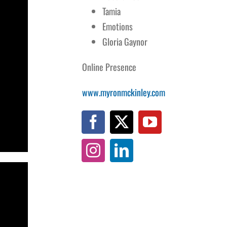
Tamia
Emotions
Gloria Gaynor
Online Presence
www.myronmckinley.com