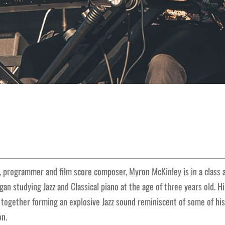
r, programmer and film score composer, Myron McKinley is in a class al
gan studying Jazz and Classical piano at the age of three years old. 
p together forming an explosive Jazz sound reminiscent of some of hi
on.