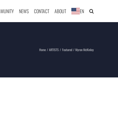
MUNITY
NEWS
CONTACT
ABOUT
EN
Home
ARTISTS
Featured
Myron McKinley