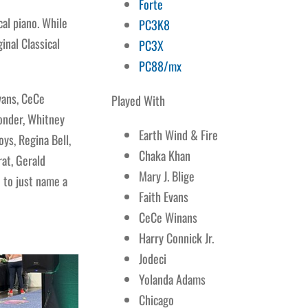
Forte
al piano. While
PC3K8
inal Classical
PC3X
PC88/mx
vans, CeCe
Played With
Wonder, Whitney
Earth Wind & Fire
ys, Regina Bell,
Chaka Khan
rat, Gerald
Mary J. Blige
 to just name a
Faith Evans
CeCe Winans
Harry Connick Jr.
Jodeci
Yolanda Adams
Chicago