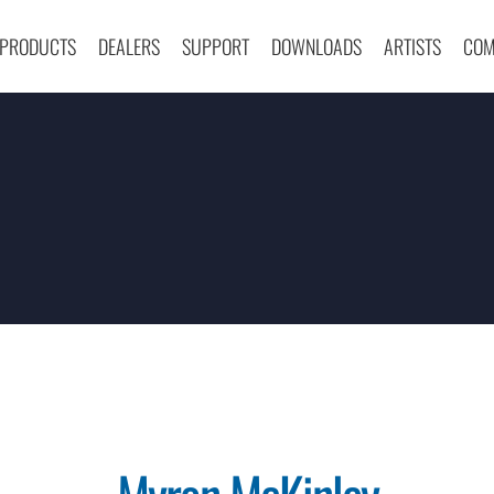
PRODUCTS
DEALERS
SUPPORT
DOWNLOADS
ARTISTS
COM
Myron McKinley