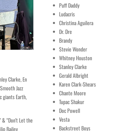
Puff Daddy
Ludacris
Christina Aguilera
Dr. Dre
Brandy
Stevie Wonder
Whitney Houston
Stanley Clarke
Gerald Albright
ley Clarke, En
Karen Clark-Shears
 (Smooth Jazz
Chante Moore
 giants Earth,
Tupac Shakur
Doc Powell
Vesta
 & “Don’t Let the
Backstreet Boys
lip Bailey