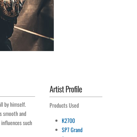
Artist Profile
l by himself.
Products Used
His smooth and
K2700
s influences such
SP7 Grand