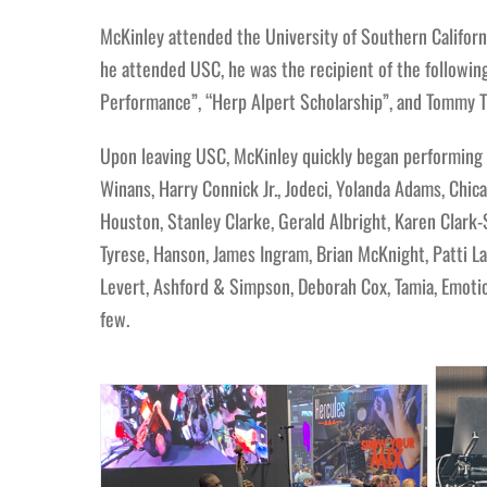
McKinley attended the University of Southern Californi
he attended USC, he was the recipient of the following 
Performance”, “Herp Alpert Scholarship”, and Tommy Tr
Upon leaving USC, McKinley quickly began performing w
Winans, Harry Connick Jr., Jodeci, Yolanda Adams, Chica
Houston, Stanley Clarke, Gerald Albright, Karen Clark-
Tyrese, Hanson, James Ingram, Brian McKnight, Patti LaB
Levert, Ashford & Simpson, Deborah Cox, Tamia, Emotion
few.