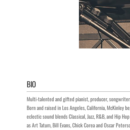
BIO
Multi-talented and gifted pianist, producer, songwrite
Born and raised in Los Angeles, California, McKinley be
eclectic sound blends Classical, Jazz, R&B, and Hip Ho
as Art Tatum, Bill Evans, Chick Corea and Oscar Peters