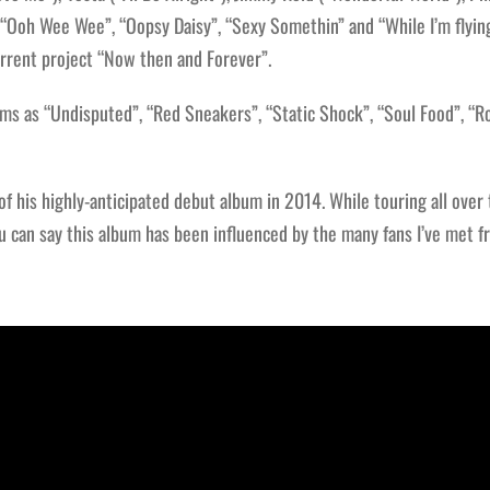
 “Ooh Wee Wee”, “Oopsy Daisy”, “Sexy Somethin” and “While I’m flyin
current project “Now then and Forever”.
ms as “Undisputed”, “Red Sneakers”, “Static Shock”, “Soul Food”, “
 his highly-anticipated debut album in 2014. While touring all over
u can say this album has been influenced by the many fans I’ve met fr