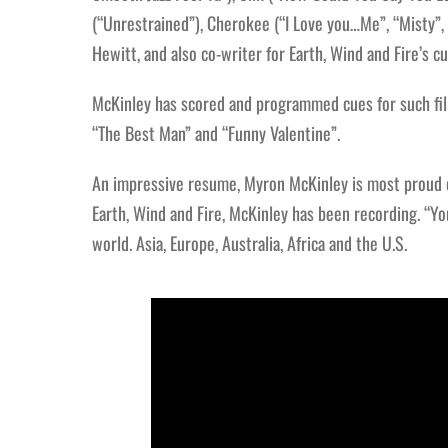
(“Unrestrained”), Cherokee (“I Love you…Me”, “Misty”,
Hewitt, and also co-writer for Earth, Wind and Fire’s 
McKinley has scored and programmed cues for such fil
“The Best Man” and “Funny Valentine”.
An impressive resume, Myron McKinley is most proud of
Earth, Wind and Fire, McKinley has been recording. “Yo
world. Asia, Europe, Australia, Africa and the U.S.