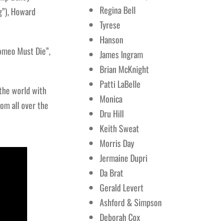
Regina Bell
g”), Howard
Tyrese
Hanson
Romeo Must Die”,
James Ingram
Brian McKnight
Patti LaBelle
 the world with
Monica
om all over the
Dru Hill
Keith Sweat
Morris Day
Jermaine Dupri
Da Brat
Gerald Levert
Ashford & Simpson
Deborah Cox