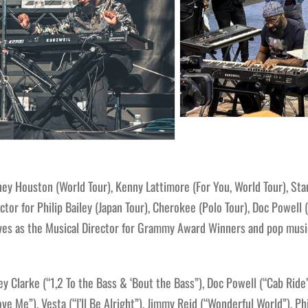
 Houston (World Tour), Kenny Lattimore (For You, World Tour), Stan
ctor for Philip Bailey (Japan Tour), Cherokee (Polo Tour), Doc Powell
erves as the Musical Director for Grammy Award Winners and pop music
 Clarke (“1,2 To the Bass & ‘Bout the Bass”), Doc Powell (“Cab Ride”
e Me”), Vesta (“I’ll Be Alright”), Jimmy Reid (“Wonderful World”), Phi