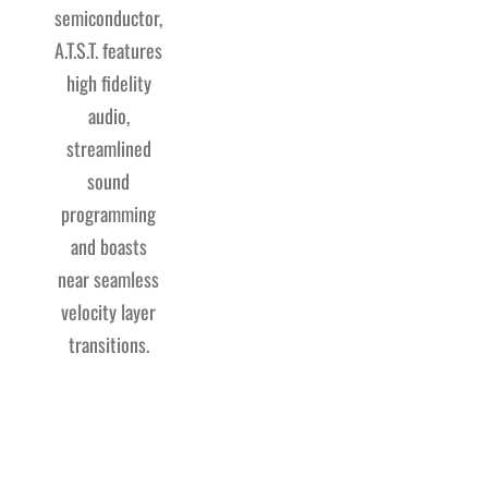
semiconductor,
A.T.S.T. features
high fidelity
audio,
streamlined
sound
programming
and boasts
near seamless
velocity layer
transitions.