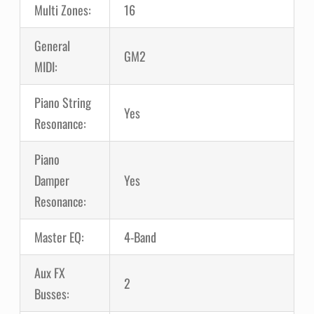
Multi Zones:
16
General
GM2
MIDI:
Piano String
Yes
Resonance:
Piano
Damper
Yes
Resonance:
Master EQ:
4-Band
Aux FX
2
Busses: