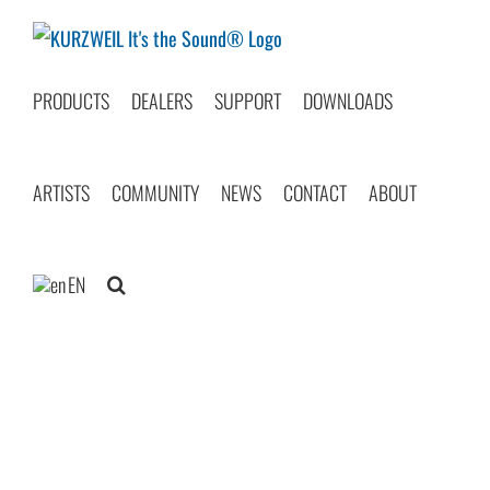
Skip
to
content
PRODUCTS
DEALERS
SUPPORT
DOWNLOADS
ARTISTS
COMMUNITY
NEWS
CONTACT
ABOUT
EN