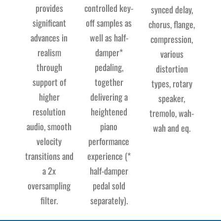
provides
controlled key-
synced delay,
significant
off samples as
chorus, flange,
advances in
well as half-
compression,
realism
damper*
various
through
pedaling,
distortion
support of
together
types, rotary
higher
delivering a
speaker,
resolution
heightened
tremolo, wah-
audio, smooth
piano
wah and eq.
velocity
performance
transitions and
experience (*
a 2x
half-damper
oversampling
pedal sold
filter.
separately).