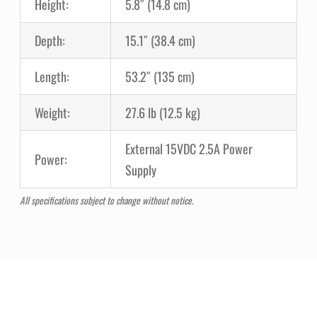
Height:
5.8″ (14.8 cm)
Depth:
15.1″ (38.4 cm)
Length:
53.2″ (135 cm)
Weight:
27.6 lb (12.5 kg)
External 15VDC 2.5A Power
Power:
Supply
All specifications subject to change without notice.