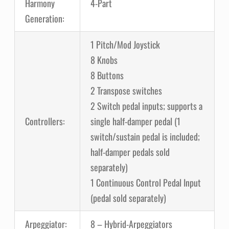
Harmony
4-Part
Generation:
1 Pitch/Mod Joystick
8 Knobs
8 Buttons
2 Transpose switches
2 Switch pedal inputs; supports a
Controllers:
single half-damper pedal (1
switch/sustain pedal is included;
half-damper pedals sold
separately)
1 Continuous Control Pedal Input
(pedal sold separately)
Arpeggiator:
8 – Hybrid-Arpeggiators