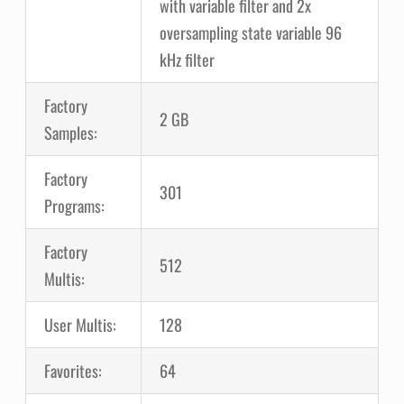
with variable filter and 2x
oversampling state variable 96
kHz filter
Factory
2 GB
Samples:
Factory
301
Programs:
Factory
512
Multis:
User Multis:
128
Favorites:
64