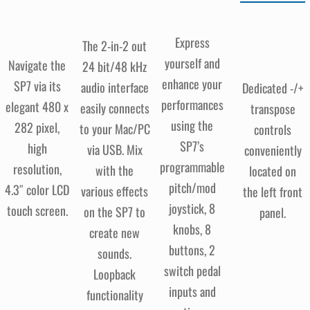
Express
The 2-in-2 out
yourself and
Navigate the
24 bit/48 kHz
enhance your
SP7 via its
audio interface
Dedicated -/+
performances
elegant 480 x
easily connects
transpose
using the
282 pixel,
to your Mac/PC
controls
SP7’s
high
via USB. Mix
conveniently
programmable
resolution,
with the
located on
pitch/mod
4.3″ color LCD
various effects
the left front
joystick, 8
touch screen.
on the SP7 to
panel.
knobs, 8
create new
buttons, 2
sounds.
switch pedal
Loopback
inputs and
functionality