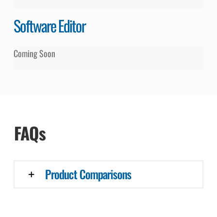
Software Editor
Coming Soon
FAQs
Product Comparisons