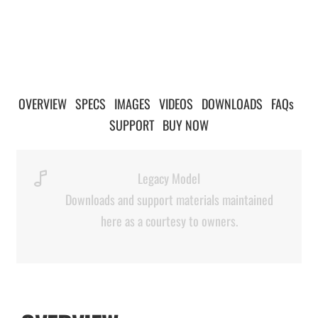
OVERVIEW
|
SPECS
|
IMAGES
|
VIDEOS
|
DOWNLOADS
|
FAQs
|
SUPPORT
|
BUY NOW
Legacy Model
Downloads and support materials maintained
here as a courtesy to owners.