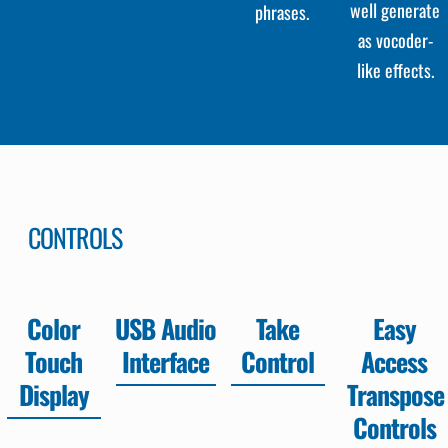
well generate
phrases.
as vocoder-
like effects.
CONTROLS
Color
USB Audio
Take
Easy
Touch
Interface
Control
Access
Display
Transpose
Controls