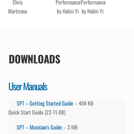
Chris
Performance
Performance
Martirano
by Halim Yi
by Halim Yi
DOWNLOADS
User Manuals
SP7 – Getting Started Guide
– 404 KB
Quick Start Guide (22-11-08)
SP7 – Musician’s Guide
– 3 MB