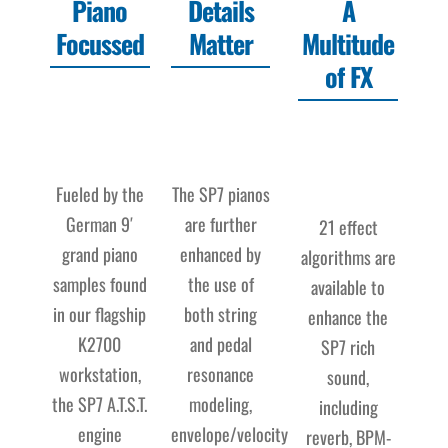
Piano
Details
A
Focussed
Matter
Multitude
of FX
Fueled by the
The SP7 pianos
German 9′
are further
21 effect
grand piano
enhanced by
algorithms are
samples found
the use of
available to
in our flagship
both string
enhance the
K2700
and pedal
SP7 rich
workstation,
resonance
sound,
the SP7 A.T.S.T.
modeling,
including
engine
envelope/velocity
reverb, BPM-