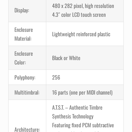
480 x 282 pixel, high resolution
Display:
4.3″ color LCD touch screen
Enclosure
Lightweight reinforced plastic
Material:
Enclosure
Black or White
Color:
Polyphony:
256
Multitimbral:
16 parts (one per MIDI channel)
A.T.S.T. – Authentic Timbre
Synthesis Technology
Featuring fixed PCM subtractive
Architecture: