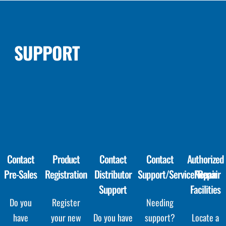
SUPPORT
Contact
Product
Contact
Contact
Authorized
Pre-Sales
Registration
Distributor
Support/Service/Repair
Repair
Support
Facilities
Do you
Register
Needing
have
your new
Do you have
support?
Locate a