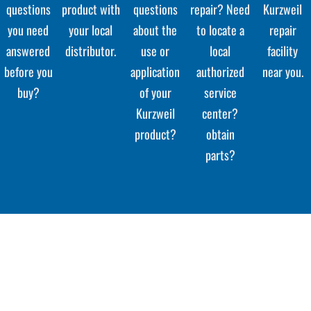
questions
product with
questions
repair? Need
Kurzweil
you need
your local
about the
to locate a
repair
answered
distributor.
use or
local
facility
before you
application
authorized
near you.
buy?
of your
service
Kurzweil
center?
product?
obtain
parts?