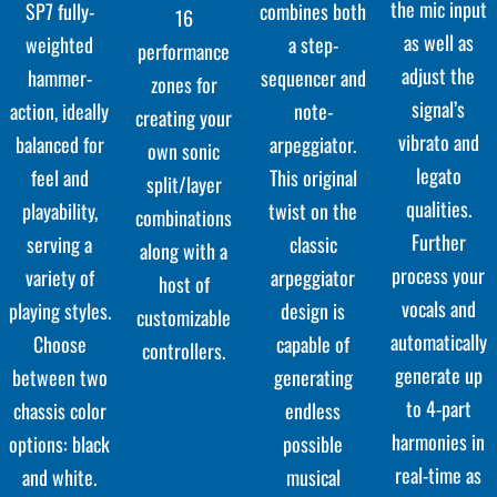
the mic input
combines both
SP7 fully-
16
as well as
a step-
weighted
performance
adjust the
sequencer and
hammer-
zones for
signal’s
note-
action, ideally
creating your
vibrato and
arpeggiator.
balanced for
own sonic
legato
This original
feel and
split/layer
qualities.
twist on the
playability,
combinations
Further
classic
serving a
along with a
process your
arpeggiator
variety of
host of
vocals and
design is
playing styles.
customizable
automatically
capable of
Choose
controllers.
generate up
generating
between two
to 4-part
endless
chassis color
harmonies in
possible
options: black
real-time as
musical
and white.