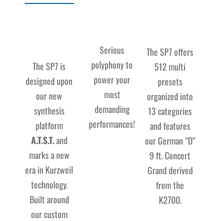
Serious
The SP7 offers
polyphony to
The SP7 is
512 multi
power your
designed upon
presets
most
our new
organized into
demanding
synthesis
13 categories
performances!
platform
and features
A.T.S.T.
and
our German “D”
marks a new
9 ft. Concert
era in Kurzweil
Grand derived
technology.
from the
Built around
K2700.
our custom