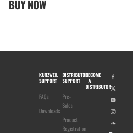
BUY NOW
KURZWEIL
DISTRIBUTOR
BECOME
SUPPORT
SUPPORT
A
DISTRIBUTOR
FAQs
Pre-
Sales
Downloads
Product
Registration