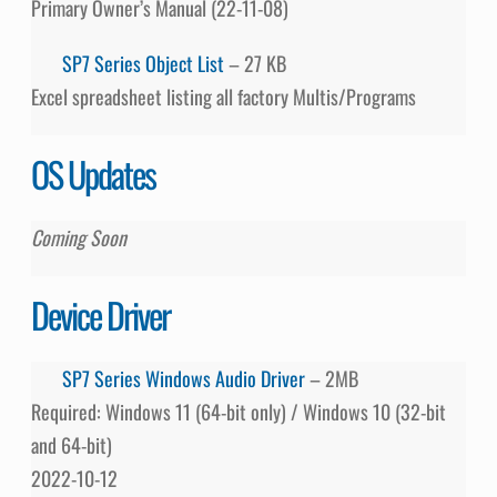
Primary Owner’s Manual (22-11-08)
SP7 Series Object List
– 27 KB
Excel spreadsheet listing all factory Multis/Programs
OS Updates
Coming Soon
Device Driver
SP7 Series Windows Audio Driver
– 2MB
Required: Windows 11 (64-bit only) / Windows 10 (32-bit
and 64-bit)
2022-10-12