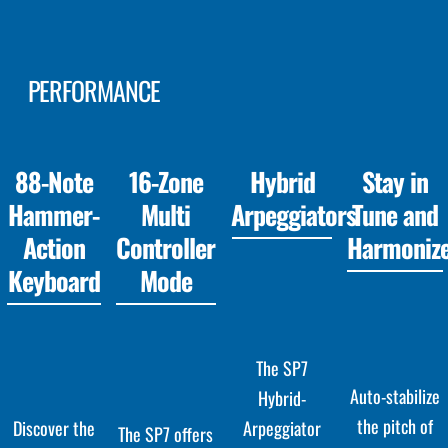
PERFORMANCE
88-Note
16-Zone
Hybrid
Stay in
Hammer-
Multi
Arpeggiators
Tune and
Action
Controller
Harmoniz
Keyboard
Mode
The SP7
Auto-stabilize
Hybrid-
the pitch of
Arpeggiator
Discover the
The SP7 offers