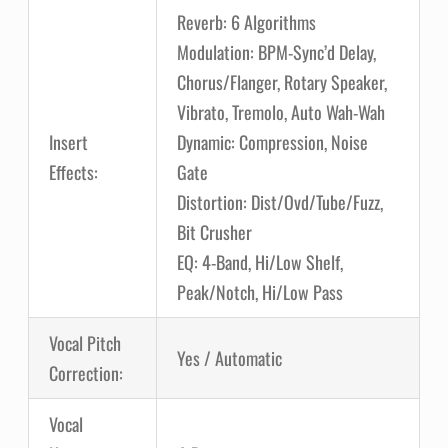
Reverb: 6 Algorithms
Modulation: BPM-Sync’d Delay,
Chorus/Flanger, Rotary Speaker,
Vibrato, Tremolo, Auto Wah-Wah
Insert
Dynamic: Compression, Noise
Effects:
Gate
Distortion: Dist/Ovd/Tube/Fuzz,
Bit Crusher
EQ: 4-Band, Hi/Low Shelf,
Peak/Notch, Hi/Low Pass
Vocal Pitch
Yes / Automatic
Correction:
Vocal