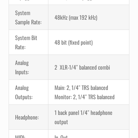
System
48kHz (max 192 kHz)
Sample Rate:
System Bit
48 bit (fixed point)
Rate:
Analog
2 XLR-1/4″ balanced combi
Inputs:
Analog
Main: 2, 1/4″ TRS balanced
Outputs:
Monitor: 2, 1/4″ TRS balanced
1 back panel 1/4″ headphone
Headphone:
output
MIDI:
In, Out