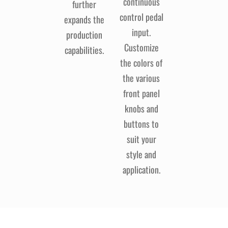
continuous
further
control pedal
expands the
input.
production
Customize
capabilities.
the colors of
the various
front panel
knobs and
buttons to
suit your
style and
application.