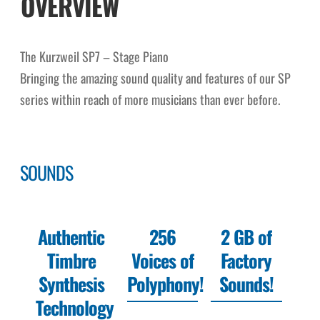
OVERVIEW
The Kurzweil SP7 – Stage Piano
Bringing the amazing sound quality and features of our SP
series within reach of more musicians than ever before.
SOUNDS
Authentic
256
2 GB of
Timbre
Voices of
Factory
Synthesis
Polyphony!
Sounds!
Technology