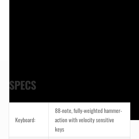
SPECS
88-note, fully-weighted hammer-
Keyboard:
action with velocity sensitive
keys