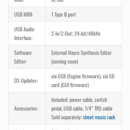
USB MIDI:
1 Type B port
USB Audio
2-In/2-Out; 24-bit/48kHz
Interface:
Software
External Macro Synthesis Editor
Editor:
(coming soon)
via USB (Engine firmware), via SD
OS Updates:
card (GUI firmware)
Included: power cable, switch
Accessories:
pedal, USB cable, 1/4″ TRS cable
Sold separately:
sheet music rack