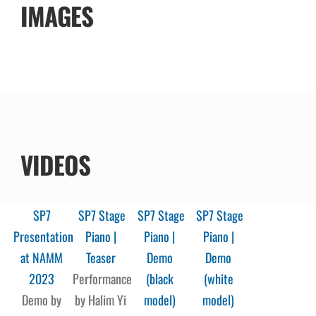
IMAGES
VIDEOS
SP7
SP7 Stage
SP7 Stage
SP7 Stage
Presentation
Piano |
Piano |
Piano |
at NAMM
Teaser
Demo
Demo
2023
Performance
(black
(white
Demo by
by Halim Yi
model)
model)