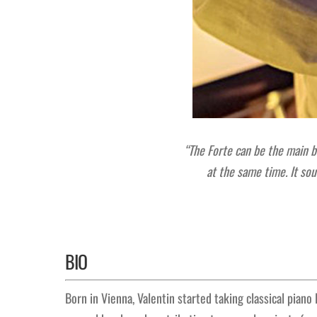
“The Forte can be the main bo
at the same time.
It so
BIO
Born in Vienna, Valentin started taking classical piano