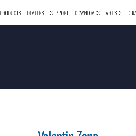
PRODUCTS
DEALERS
SUPPORT
DOWNLOADS
ARTISTS
COM
Valentin Zopp