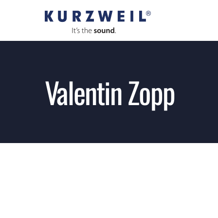
Skip
to
content
Valentin Zopp