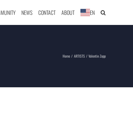
MUNITY
NEWS
CONTACT
ABOUT
EN
Home
ARTISTS
Valentin Zopp