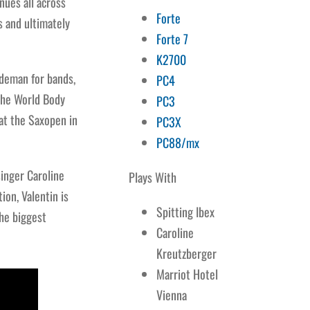
nues all across
Forte
s and ultimately
Forte 7
K2700
ideman for bands,
PC4
 the World Body
PC3
at the Saxopen in
PC3X
PC88/mx
singer Caroline
Plays With
ion, Valentin is
Spitting Ibex
he biggest
Caroline
Kreutzberger
Marriot Hotel
Vienna