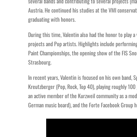
several bands and contributing to several projects (ma
Austria. He continued his studies at the VMI conserva
graduating with honors.
During this time, Valentin also had the honor to play a
projects and Pop artists. Highlights include performing
Paint Championships, the opening show of the FIS Sn
Strasbourg.
In recent years, Valentin is focused on his own band, S
Kreutzberger (Pop, Rock, Top 40), playing roughly 100 g
an active member of the Kurzweil community as a mod
German music board), and the Forte Facebook Group he