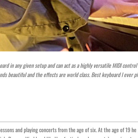
ard in any given setup and can act as a highly versatile MIDI control
unds beautiful and the effects are world class. Best keyboard I ever
 lessons and playing concerts from the age of six. At the age of 19 he