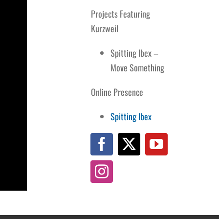
Projects Featuring
Kurzweil
Spitting Ibex –
Move Something
Online Presence
Spitting Ibex