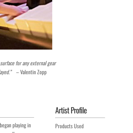
 surface for any external gear
 played.”
– Valentin Zopp
Artist Profile
 began playing in
Products Used