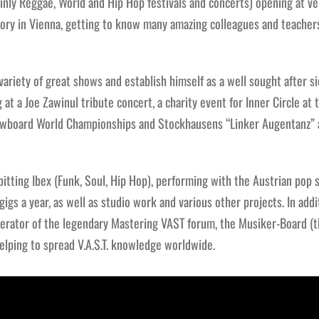
inly Reggae, World and Hip Hop festivals and concerts) opening at ve
tory in Vienna, getting to know many amazing colleagues and teacher
 variety of great shows and establish himself as a well sought after s
 at a Joe Zawinul tribute concert, a charity event for Inner Circle at
owboard World Championships and Stockhausens “Linker Augentanz” 
pitting Ibex (Funk, Soul, Hip Hop), performing with the Austrian pop 
igs a year, as well as studio work and various other projects. In addit
erator of the legendary Mastering VAST forum, the Musiker-Board (t
lping to spread V.A.S.T. knowledge worldwide.