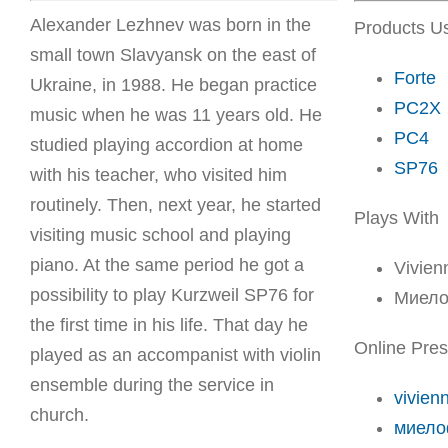
Alexander Lezhnev was born in the
Products U
small town Slavyansk on the east of
Forte
Ukraine, in 1988. He began practice
PC2X
music when he was 11 years old. He
PC4
studied playing accordion at home
SP76
with his teacher, who visited him
routinely. Then, next year, he started
Plays With
visiting music school and playing
piano. At the same period he got a
Vivien
possibility to play Kurzweil SP76 for
Миело
the first time in his life. That day he
Online Pre
played as an accompanist with violin
ensemble during the service in
vivien
church.
миело