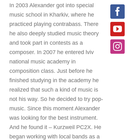
In 2003 Alexander got into special
music school in Kharkiv, where he
practiced playing contrabass. There
he also deeply studied music theory
and took part in contests as a
composer. In 2007 he entered lviv
national music academy in
composition class. Just before he
finished studying in the academy he
realized that such a kind of music is
not his way. So he decided to try pop-
music. Since this moment Alexander
was looking for the best instrument.
And he found it – Kurzweil PC2X. He
began working with local bands as a