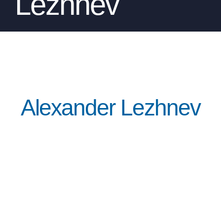
Lezhnev
Alexander Lezhnev