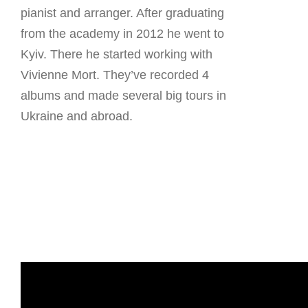
pianist and arranger. After graduating
from the academy in 2012 he went to
Kyiv. There he started working with
Vivienne Mort. They’ve recorded 4
albums and made several big tours in
Ukraine and abroad.