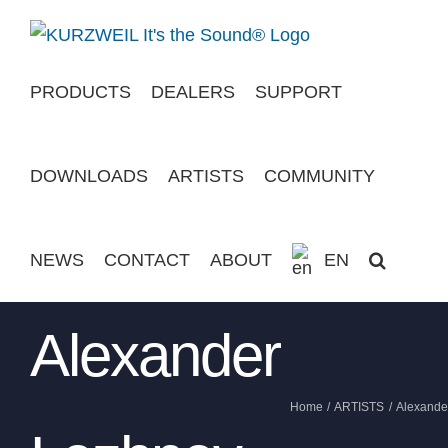
Skip
to
content
PRODUCTS
DEALERS
SUPPORT
DOWNLOADS
ARTISTS
COMMUNITY
NEWS
CONTACT
ABOUT
EN
Alexander
Home
ARTISTS
Alexande