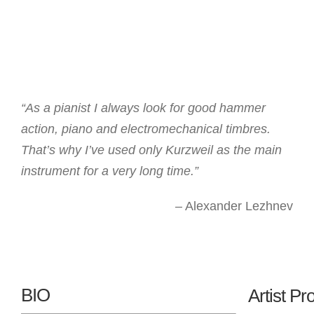
“As a pianist I always look for good hammer
action, piano and electromechanical timbres.
That’s why I’ve used only Kurzweil as the main
instrument for a very long time.”
– Alexander Lezhnev
BIO
Artist Pro