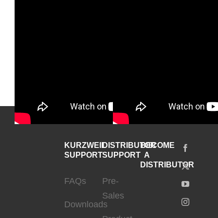
KURZWEIL
DISTRIBUTOR
BECOME
SUPPORT
SUPPORT
A
DISTRIBUTOR
FAQs
Pre-
Sales
Downloads