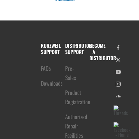
KURZWEIL
DISTRIBUTOR
BECOME
SUPPORT
SUPPORT
A
DISTRIBUTOR
FAQs
Pre-
Sales
Downloads
Product
Registration
Authorized
Repair
Facilities