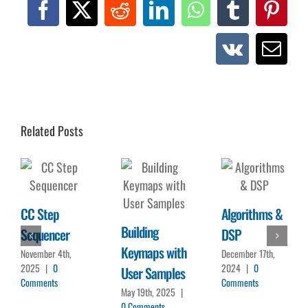
Facebook
X
Reddit
LinkedIn
WhatsApp
Tumblr
Pinte
Vk
Emai
Related Posts
CC Step
Algorithms &
Building
Sequencer
DSP
Keymaps with
November 4th,
December 17th,
2025
|
0
2024
|
0
User Samples
Comments
Comments
May 19th, 2025
|
0 Comments