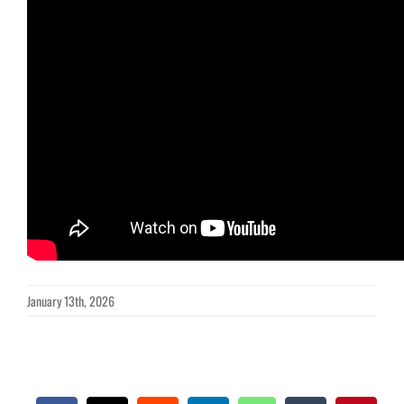
January 13th, 2026