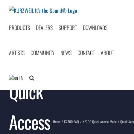
Skip
to
content
PRODUCTS
DEALERS
SUPPORT
DOWNLOADS
ARTISTS
COMMUNITY
NEWS
CONTACT
ABOUT
EN
Quick
Access
Home
K2700 FAQ
K2700 Quick Access Mode
Quick Acc