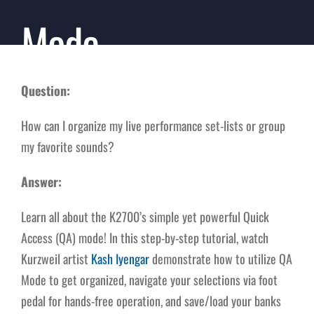
Mode
Question:
How can I organize my live performance set-lists or group
my favorite sounds?
Answer:
Learn all about the K2700’s simple yet powerful Quick
Access (QA) mode! In this step-by-step tutorial, watch
Kurzweil artist
Kash Iyengar
demonstrate how to utilize QA
Mode to get organized, navigate your selections via foot
pedal for hands-free operation, and save/load your banks