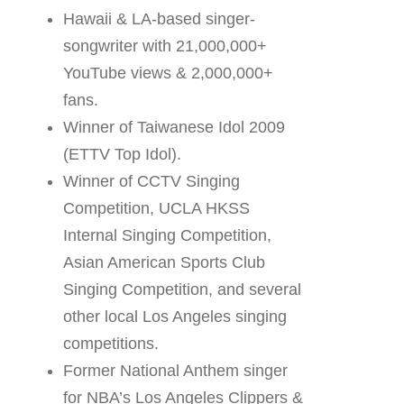
Hawaii & LA-based singer-
songwriter with 21,000,000+
YouTube views & 2,000,000+
fans.
Winner of Taiwanese Idol 2009
(ETTV Top Idol).
Winner of CCTV Singing
Competition, UCLA HKSS
Internal Singing Competition,
Asian American Sports Club
Singing Competition, and several
other local Los Angeles singing
competitions.
Former National Anthem singer
for NBA’s Los Angeles Clippers &