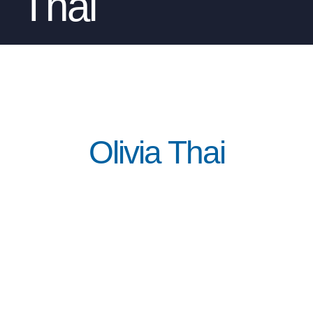
Thai
Olivia Thai