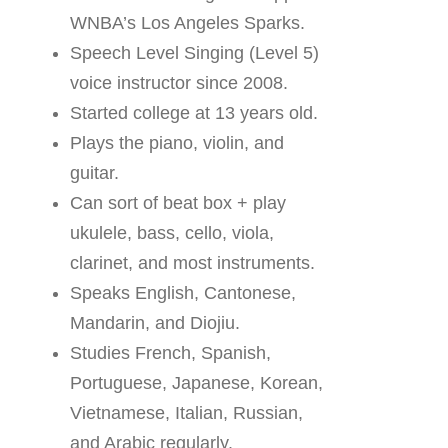
WNBA’s Los Angeles Sparks.
Speech Level Singing (Level 5)
voice instructor since 2008.
Started college at 13 years old.
Plays the piano, violin, and
guitar.
Can sort of beat box + play
ukulele, bass, cello, viola,
clarinet, and most instruments.
Speaks English, Cantonese,
Mandarin, and Diojiu.
Studies French, Spanish,
Portuguese, Japanese, Korean,
Vietnamese, Italian, Russian,
and Arabic regularly.