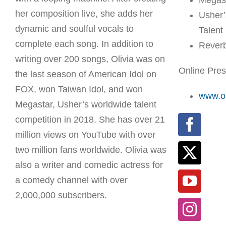
Megas
her composition live, she adds her
Usher’
dynamic and soulful vocals to
Talent
complete each song. In addition to
Rever
writing over 200 songs, Olivia was on
Online Pre
the last season of American Idol on
FOX, won Taiwan Idol, and won
www.ol
Megastar, Usher’s worldwide talent
competition in 2018. She has over 21
million views on YouTube with over
two million fans worldwide. Olivia was
also a writer and comedic actress for
a comedy channel with over
2,000,000 subscribers.