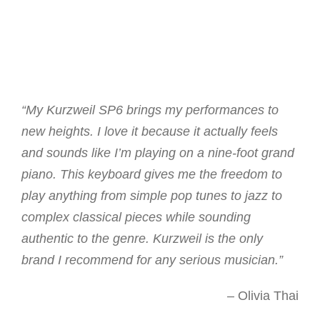
“My Kurzweil SP6 brings my performances to
new heights. I love it because it actually feels
and sounds like I’m playing on a nine-foot grand
piano. This keyboard gives me the freedom to
play anything from simple pop tunes to jazz to
complex classical pieces while sounding
authentic to the genre. Kurzweil is the only
brand I recommend for any serious musician.”
– Olivia Thai