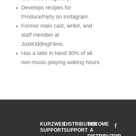
Develops recipes for
ProduceParty on Instagram.
Former main cast, writer, and
staff member at
JustKiddingFilms.
Has a latte in hand 90% of all
non-music-playing waking hours.
KURZWEIL
DISTRIBUTOR
BECOME
SUPPORT
SUPPORT
A