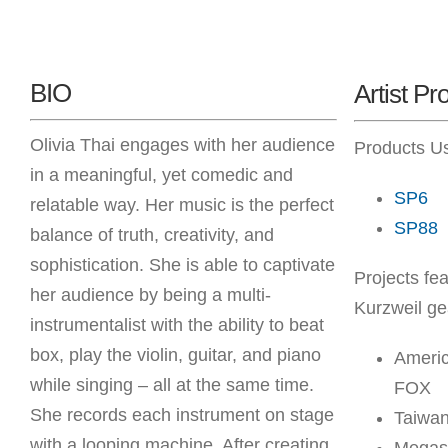
BIO
Artist Pro
Olivia Thai engages with her audience
Products U
in a meaningful, yet comedic and
SP6
relatable way. Her music is the perfect
SP88
balance of truth, creativity, and
sophistication. She is able to captivate
Projects fea
her audience by being a multi-
Kurzweil ge
instrumentalist with the ability to beat
box, play the violin, guitar, and piano
Americ
while singing – all at the same time.
FOX
She records each instrument on stage
Taiwan
with a looping machine. After creating