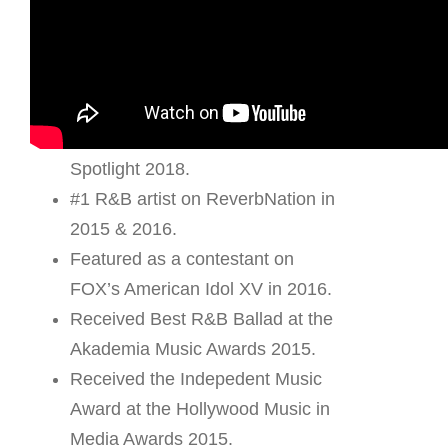
– R a n d o m F a c t s –
She is not Thai – she is actually
Chinese American.
Winner of Megastar’s December
Spotlight 2018.
#1 R&B artist on ReverbNation in
2015 & 2016.
Featured as a contestant on
FOX’s American Idol XV in 2016.
Received Best R&B Ballad at the
Akademia Music Awards 2015.
Received the Indepedent Music
Award at the Hollywood Music in
Media Awards 2015.