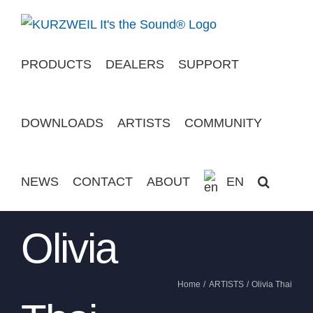
Skip
to
content
PRODUCTS
DEALERS
SUPPORT
DOWNLOADS
ARTISTS
COMMUNITY
NEWS
CONTACT
ABOUT
EN
Olivia
Home
ARTISTS
Olivia Thai