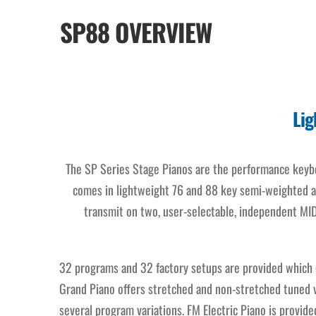
SP88 OVERVIEW
Lig
The SP Series Stage Pianos are the performance keyboa
comes in lightweight 76 and 88 key semi-weighted a
transmit on two, user-selectable, independent MID
32 programs and 32 factory setups are provided which o
Grand Piano offers stretched and non-stretched tuned ve
several program variations. FM Electric Piano is provid