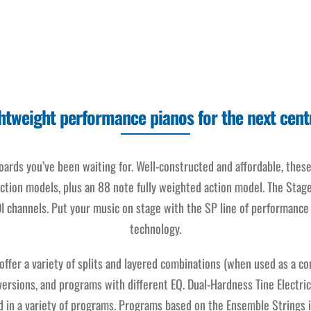
htweight performance pianos for the next cent
rds you’ve been waiting for. Well-constructed and affordable, thes
ction models, plus an 88 note fully weighted action model. The Stag
I channels. Put your music on stage with the SP line of performance 
technology.
ffer a variety of splits and layered combinations (when used as a c
rsions, and programs with different EQ. Dual-Hardness Tine Electric
ed in a variety of programs. Programs based on the Ensemble Strings 