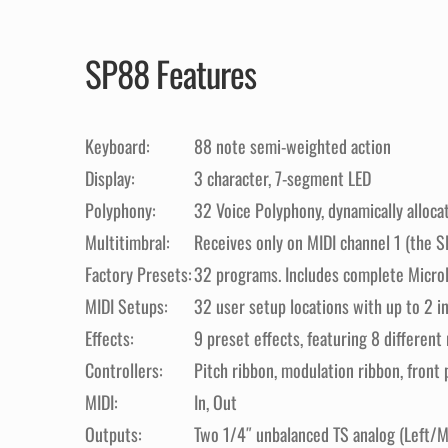
SP88 Features
Keyboard:
88 note semi-weighted action
Display:
3 character, 7-segment LED
Polyphony:
32 Voice Polyphony, dynamically alloca
Multitimbral:
Receives only on MIDI channel 1 (the SP
Factory Presets:
32 programs. Includes complete MicroPi
MIDI Setups:
32 user setup locations with up to 2 i
Effects:
9 preset effects, featuring 8 differen
Controllers:
Pitch ribbon, modulation ribbon, front 
MIDI:
In, Out
Outputs:
Two 1/4″ unbalanced TS analog (Left/M