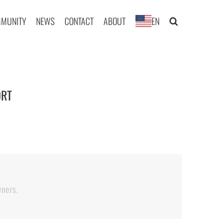
MUNITY
NEWS
CONTACT
ABOUT
EN
RT
|
wners.