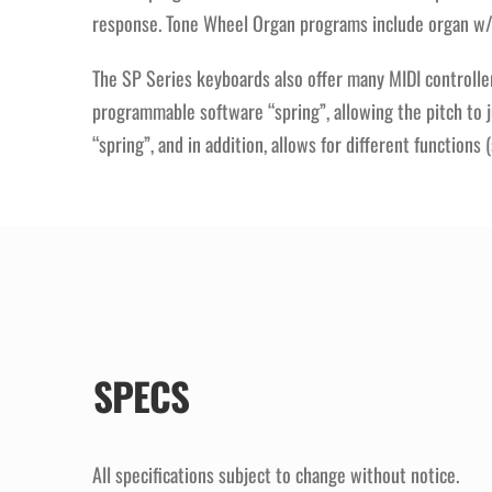
response. Tone Wheel Organ programs include organ w/pe
The SP Series keyboards also offer many MIDI controller 
programmable software “spring”, allowing the pitch to 
“spring”, and in addition, allows for different function
SPECS
All specifications subject to change without notice.