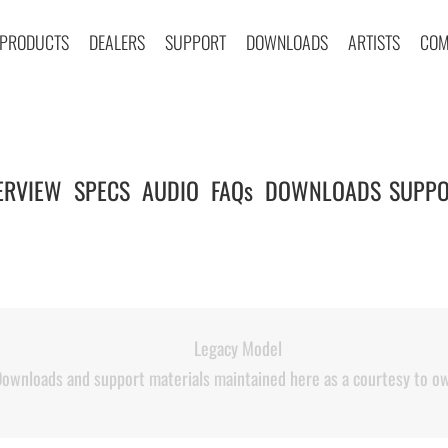
PRODUCTS
DEALERS
SUPPORT
DOWNLOADS
ARTISTS
COM
ERVIEW
SPECS
AUDIO
FAQs
DOWNLOADS
SUPPO
|
|
|
|
|
Legacy Model
ownloads and support materials maintained here as a courtesy to o