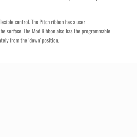
exible control. The Pitch ribbon has a user
f the surface. The Mod Ribbon also has the programmable
ately from the ‘down’ position.