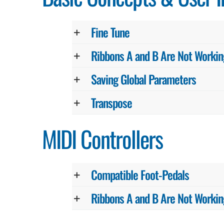
Fine Tune
Ribbons A and B Are Not Workin
Saving Global Parameters
Transpose
MIDI Controllers
Compatible Foot-Pedals
Ribbons A and B Are Not Workin