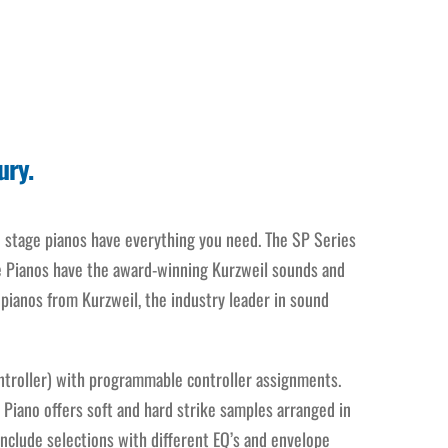
ury.
e stage pianos have everything you need. The SP Series
e Pianos have the award-winning Kurzweil sounds and
pianos from Kurzweil, the industry leader in sound
ontroller) with programmable controller assignments.
 Piano offers soft and hard strike samples arranged in
include selections with different EQ’s and envelope