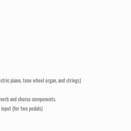
tric piano, tone wheel organ, and strings)
 reverb and chorus components.
 input (for two pedals)