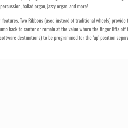
rcussion, ballad organ, jazzy organ, and more!
features. Two Ribbons (used instead of traditional wheels) provide fl
jump back to center or remain at the value where the finger lifts of
s (software destinations) to be programmed for the ‘up’ position separ