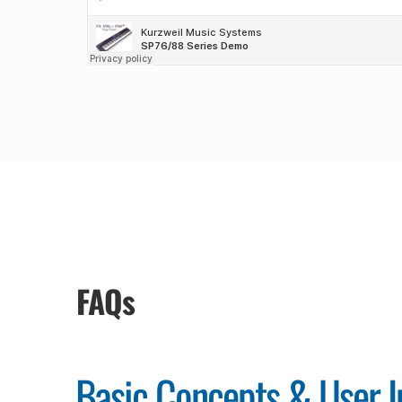
FAQs
Basic Concepts & User I