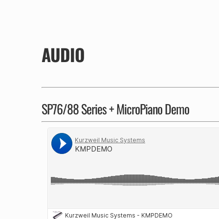
AUDIO
SP76/88 Series + MicroPiano Demo