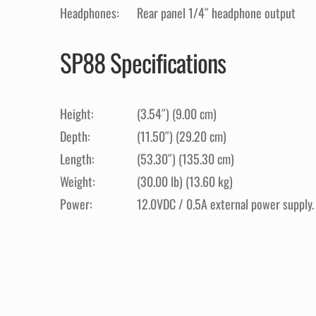
Headphones:
Rear panel 1/4″ headphone output
SP88 Specifications
Height:
(3.54″) (9.00 cm)
Depth:
(11.50″) (29.20 cm)
Length:
(53.30″) (135.30 cm)
Weight:
(30.00 lb) (13.60 kg)
Power:
12.0VDC / 0.5A external power supply.