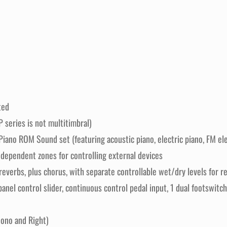
ted
 series is not multitimbral)
ano ROM Sound set (featuring acoustic piano, electric piano, FM elec
ndependent zones for controlling external devices
t reverbs, plus chorus, with separate controllable wet/dry levels for
panel control slider, continuous control pedal input, 1 dual footswitch
ono and Right)