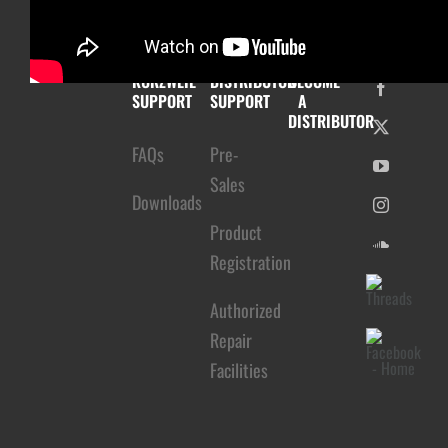
KURZWEIL
DISTRIBUTOR
BECOME
SUPPORT
SUPPORT
A
DISTRIBUTOR
FAQs
Pre-
Sales
Downloads
Product
Registration
Authorized
Repair
Facilities