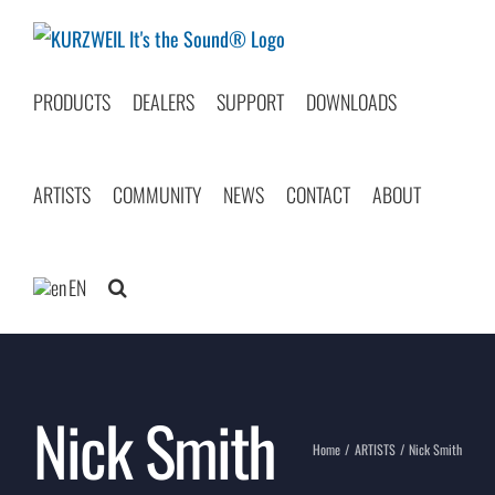
Skip
to
content
PRODUCTS
DEALERS
SUPPORT
DOWNLOADS
ARTISTS
COMMUNITY
NEWS
CONTACT
ABOUT
EN
Nick Smith
Home
ARTISTS
Nick Smith