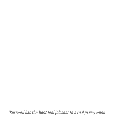
“Kurzweil has the
best
feel (closest to a real piano) when