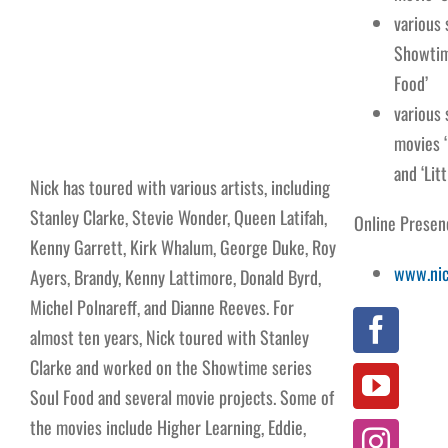
various
Showtim
Food’
various
movies ‘
and ‘Litt
Nick has toured with various artists, including
Stanley Clarke, Stevie Wonder, Queen Latifah,
Online Presen
Kenny Garrett, Kirk Whalum, George Duke, Roy
www.nic
Ayers, Brandy, Kenny Lattimore, Donald Byrd,
Michel Polnareff, and Dianne Reeves. For
almost ten years, Nick toured with Stanley
Clarke and worked on the Showtime series
Soul Food and several movie projects. Some of
the movies include Higher Learning, Eddie,