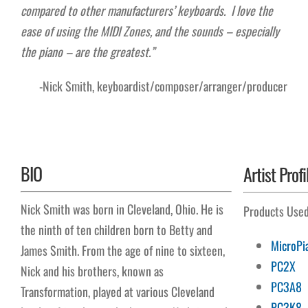
compared to other manufacturers’ keyboards. I love the
ease of using the MIDI Zones, and the sounds – especially
the piano – are the greatest.”
-Nick Smith, keyboardist/composer/arranger/producer
BIO
Artist Profi
Nick Smith was born in Cleveland, Ohio. He is
Products Use
the ninth of ten children born to Betty and
MicroPi
James Smith. From the age of nine to sixteen,
PC2X
Nick and his brothers, known as
PC3A8
Transformation, played at various Cleveland
PC3K8