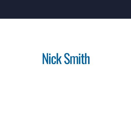
Nick Smith