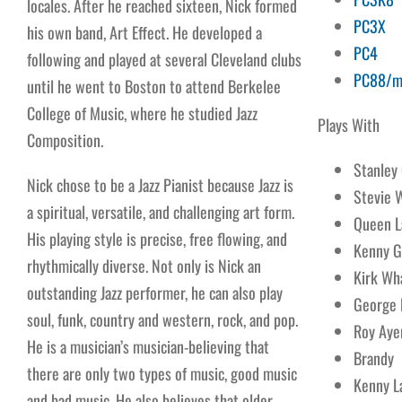
locales. After he reached sixteen, Nick formed
PC3X
his own band, Art Effect. He developed a
PC4
following and played at several Cleveland clubs
PC88/m
until he went to Boston to attend Berkelee
College of Music, where he studied Jazz
Plays With
Composition.
Stanley
Nick chose to be a Jazz Pianist because Jazz is
Stevie 
a spiritual, versatile, and challenging art form.
Queen L
His playing style is precise, free flowing, and
Kenny G
rhythmically diverse. Not only is Nick an
Kirk Wh
outstanding Jazz performer, he can also play
George 
soul, funk, country and western, rock, and pop.
Roy Aye
He is a musician’s musician-believing that
Brandy
there are only two types of music, good music
Kenny L
and bad music. He also believes that older