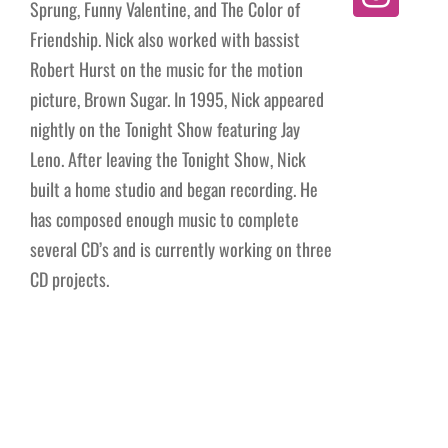
Sprung, Funny Valentine, and The Color of
Friendship. Nick also worked with bassist
Robert Hurst on the music for the motion
picture, Brown Sugar. In 1995, Nick appeared
nightly on the Tonight Show featuring Jay
Leno. After leaving the Tonight Show, Nick
built a home studio and began recording. He
has composed enough music to complete
several CD’s and is currently working on three
CD projects.