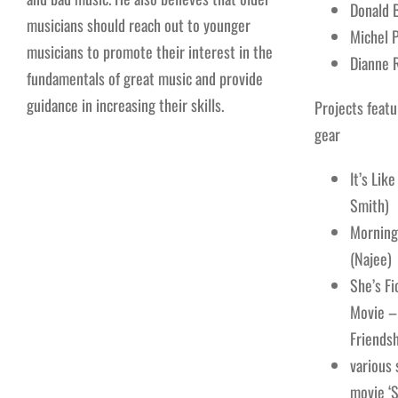
Donald 
musicians should reach out to younger
Michel P
musicians to promote their interest in the
Dianne 
fundamentals of great music and provide
guidance in increasing their skills.
Projects featu
gear
It’s Lik
Smith)
Morning
(Najee)
She’s Fi
Movie –
Friendsh
various
movie ‘