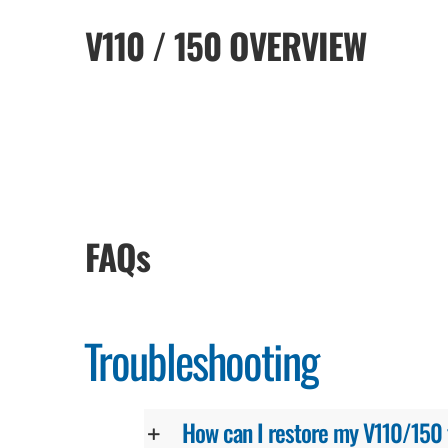
V110 / 150 OVERVIEW
FAQs
Troubleshooting
How can I restore my V110/150 to