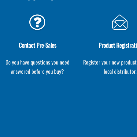
Contact Pre-Sales
Product Registrat
Do you have questions you need
Register your new product
answered before you buy?
local distributor.