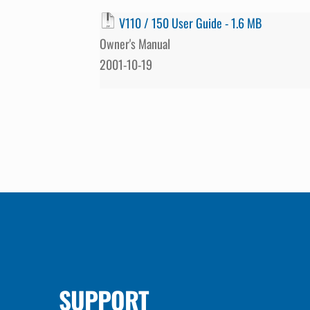
V110 / 150 User Guide - 1.6 MB
Owner's Manual
2001-10-19
SUPPORT