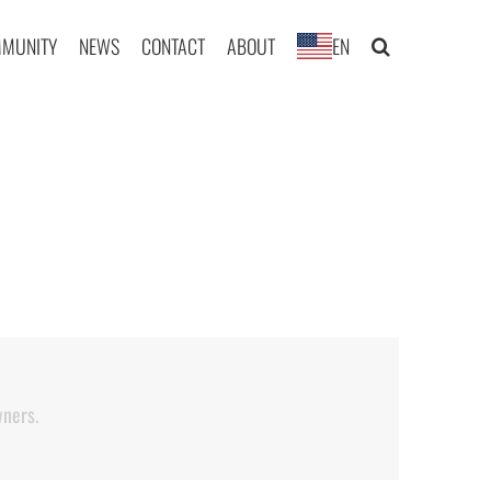
MUNITY
NEWS
CONTACT
ABOUT
EN
wners.