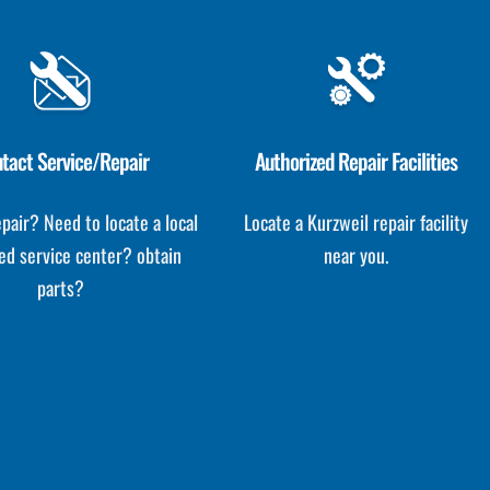
tact Service/Repair
Authorized Repair Facilities
pair? Need to locate a local
Locate a Kurzweil repair facility
ed service center? obtain
near you.
parts?