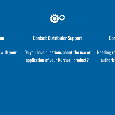
ion
Contact Distributor Support
Con
 with your
Do you have questions about the use or
Needing re
application of your Kurzweil product?
authoriz