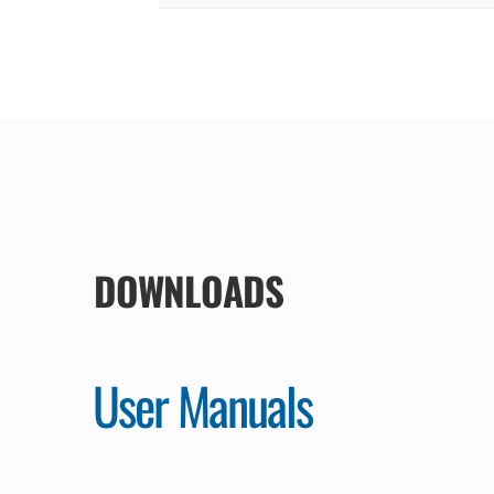
DOWNLOADS
User Manuals