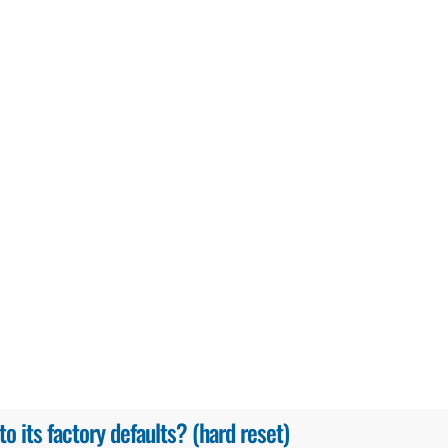
 its factory defaults? (hard reset)