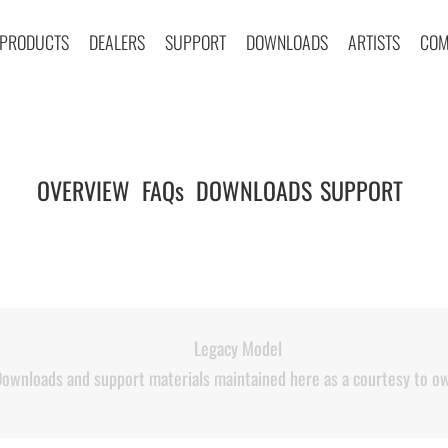
PRODUCTS
DEALERS
SUPPORT
DOWNLOADS
ARTISTS
COM
OVERVIEW
FAQs
DOWNLOADS
SUPPORT
|
|
|
|
Legacy Model
ownloads and support materials maintained here as a courtesy to o