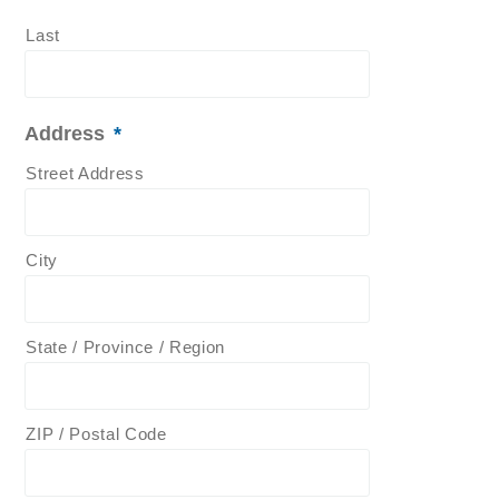
Last
Address
*
Street Address
City
State / Province / Region
ZIP / Postal Code