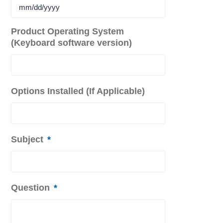
MM
Product Operating System
slash
(Keyboard software version)
DD
slash
YYYY
Options Installed (If Applicable)
Subject
*
Question
*