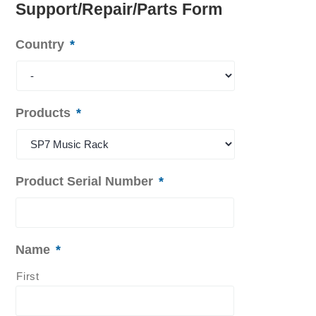
Support/Repair/Parts Form
Country
*
Products
*
Product Serial Number
*
Name
*
First