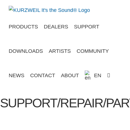
Skip
to
content
PRODUCTS
DEALERS
SUPPORT
DOWNLOADS
ARTISTS
COMMUNITY
NEWS
CONTACT
ABOUT
EN
SUPPORT/REPAIR/PAR