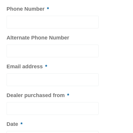
Phone Number
*
Alternate Phone Number
Email address
*
Dealer purchased from
*
Date
*