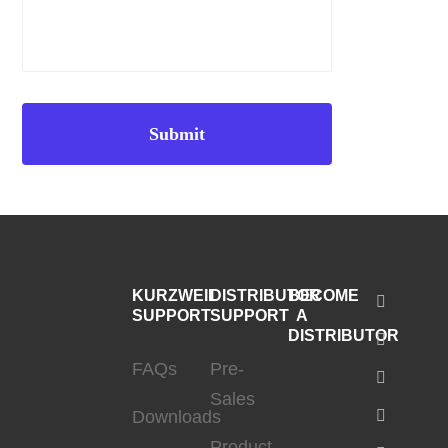
KURZWEIL
DISTRIBUTOR
BECOME
SUPPORT
SUPPORT
A
DISTRIBUTOR
FAQs
Pre-
Sales
Downloads
Product