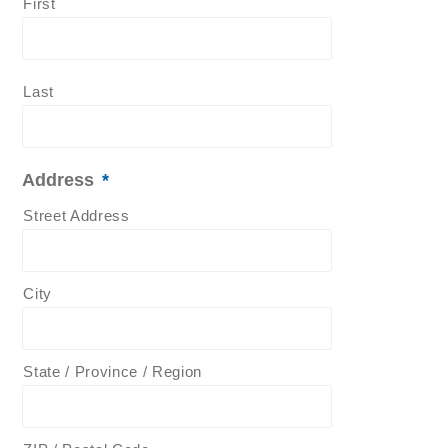
First
Last
Address
*
Street Address
City
State / Province / Region