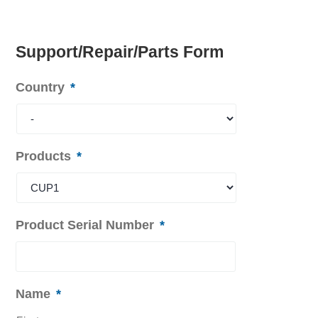
Support/Repair/Parts Form
Country
*
Products
*
Product Serial Number
*
Name
*