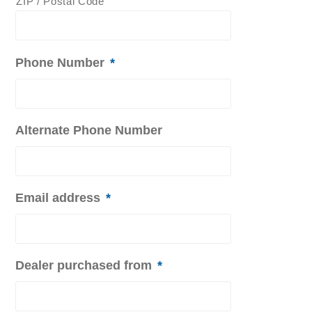
ZIP / Postal Code
Phone Number
*
Alternate Phone Number
Email address
*
Dealer purchased from
*