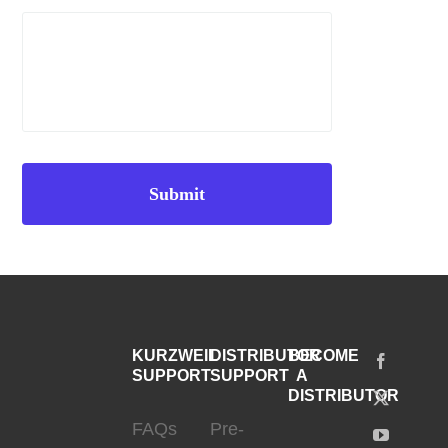
KURZWEIL
DISTRIBUTOR
BECOME
SUPPORT
SUPPORT
A
DISTRIBUTOR
FAQs
Pre-