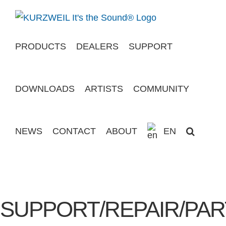
Skip
to
content
PRODUCTS
DEALERS
SUPPORT
DOWNLOADS
ARTISTS
COMMUNITY
NEWS
CONTACT
ABOUT
EN
SUPPORT/REPAIR/PAR