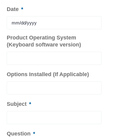
Date
*
MM
Product Operating System
slash
(Keyboard software version)
DD
slash
YYYY
Options Installed (If Applicable)
Subject
*
Question
*