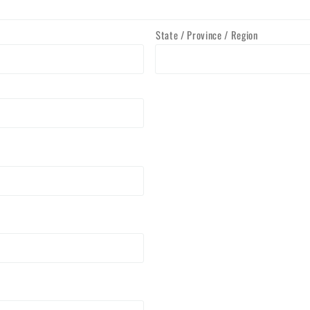
State / Province / Region