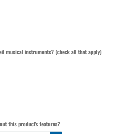
eil musical instruments? (check all that apply)
ut this product's features?