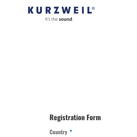
Skip
to
content
Registration Form
Country
*