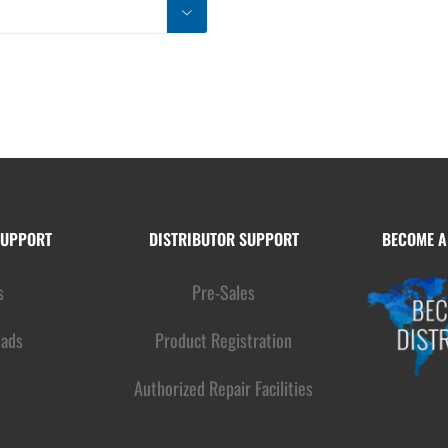

SUPPORT
DISTRIBUTOR SUPPORT
BECOME A
s
Pre-Sales
ads
Product Registration
Authorized Repair Facilities