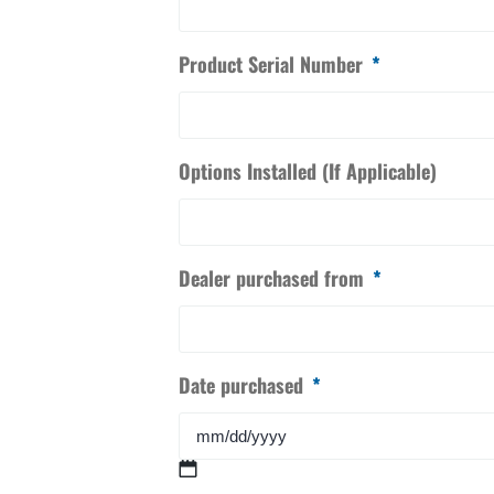
Product Serial Number
*
Options Installed (If Applicable)
Dealer purchased from
*
Date purchased
*
MM