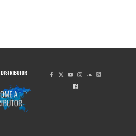
 DISTRIBUTOR