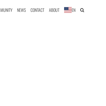
MUNITY
NEWS
CONTACT
ABOUT
EN