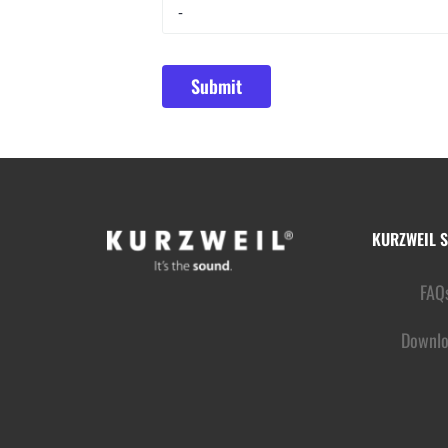
KURZWEIL 
FAQ
Downlo