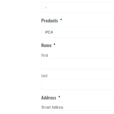
Products
*
Name
*
First
Last
Address
*
Street Address