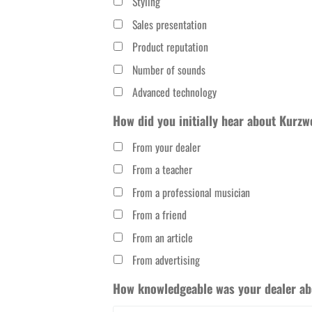
Styling
Sales presentation
Product reputation
Number of sounds
Advanced technology
How did you initially hear about Kurzw
From your dealer
From a teacher
From a professional musician
From a friend
From an article
From advertising
How knowledgeable was your dealer abo