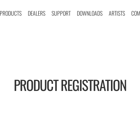
PRODUCTS
DEALERS
SUPPORT
DOWNLOADS
ARTISTS
COM
PRODUCT REGISTRATION