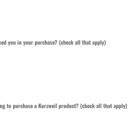
ced you in your purchase? (check all that apply)
ng to purchase a Kurzweil product? (check all that apply)