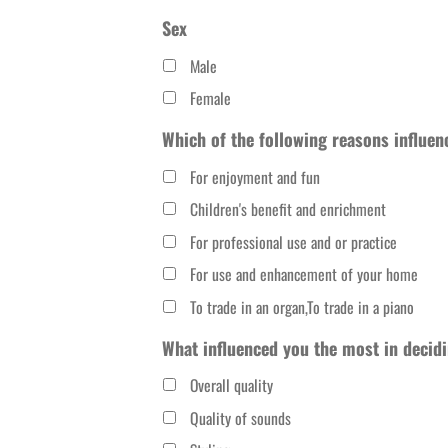
slash
Sex
DD
Male
slash
Female
YYYY
Which of the following reasons influen
For enjoyment and fun
Children's benefit and enrichment
For professional use and or practice
For use and enhancement of your home
To trade in an organ,To trade in a piano
What influenced you the most in decidi
Overall quality
Quality of sounds