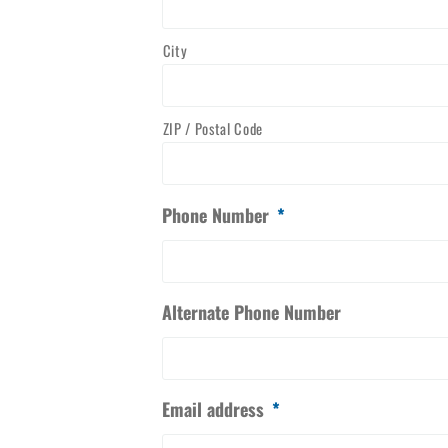
City
ZIP / Postal Code
Phone Number
*
Alternate Phone Number
Email address
*