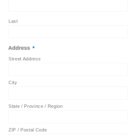
Last
Address
*
Street Address
City
State / Province / Region
ZIP / Postal Code