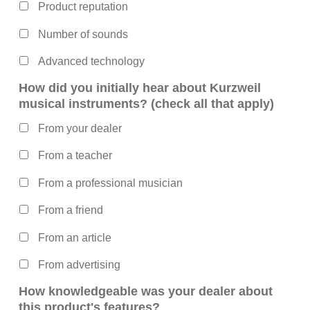
Product reputation
Number of sounds
Advanced technology
How did you initially hear about Kurzweil
musical instruments? (check all that apply)
From your dealer
From a teacher
From a professional musician
From a friend
From an article
From advertising
How knowledgeable was your dealer about
this product's features?