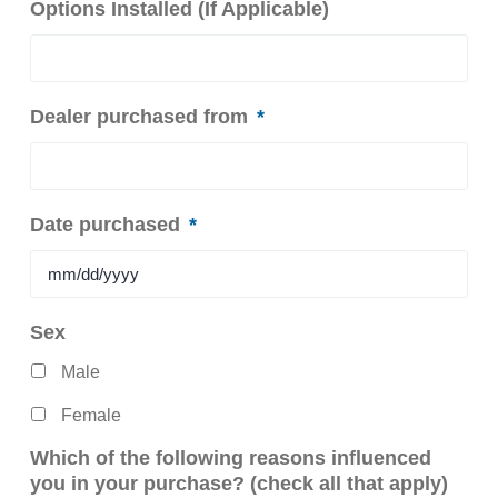
Options Installed (If Applicable)
Dealer purchased from
*
Date purchased
*
MM
Sex
slash
Male
DD
slash
Female
YYYY
Which of the following reasons influenced
you in your purchase? (check all that apply)