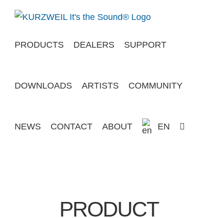
Skip
to
content
PRODUCTS
DEALERS
SUPPORT
DOWNLOADS
ARTISTS
COMMUNITY
NEWS
CONTACT
ABOUT
EN
PRODUCT