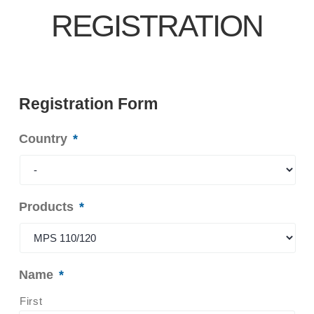
REGISTRATION
Registration Form
Country
*
Products
*
Name
*
First