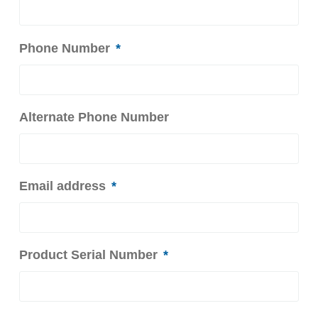
Phone Number
*
Alternate Phone Number
Email address
*
Product Serial Number
*