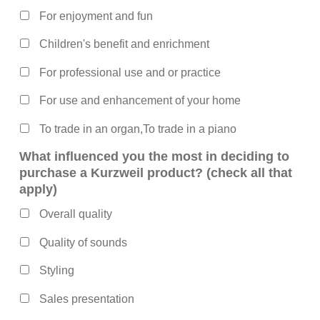
For enjoyment and fun
Children's benefit and enrichment
For professional use and or practice
For use and enhancement of your home
To trade in an organ,To trade in a piano
What influenced you the most in deciding to
purchase a Kurzweil product? (check all that
apply)
Overall quality
Quality of sounds
Styling
Sales presentation