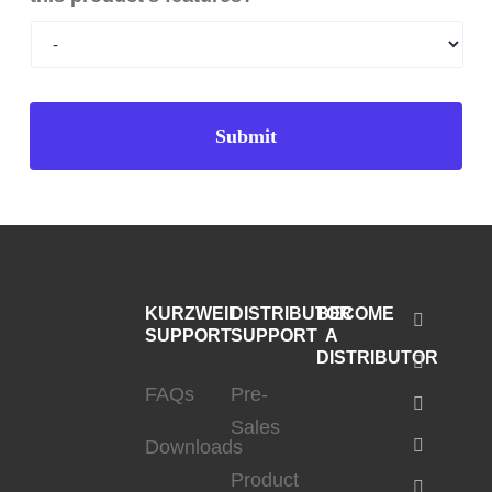
KURZWEIL
DISTRIBUTOR
BECOME
SUPPORT
SUPPORT
A
DISTRIBUTOR
FAQs
Pre-
Sales
Downloads
Product