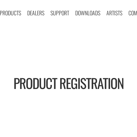
PRODUCTS
DEALERS
SUPPORT
DOWNLOADS
ARTISTS
COM
PRODUCT REGISTRATION