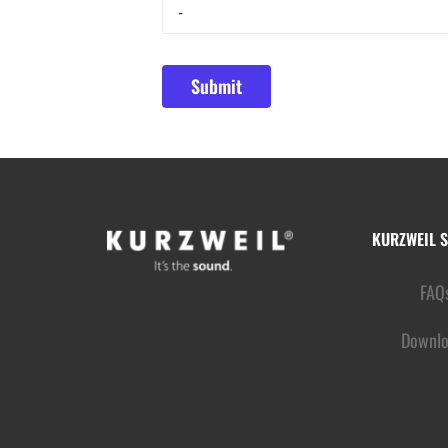
KURZWEIL 
FAQ
Downlo