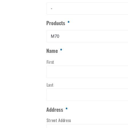
Products
*
Name
*
First
Last
Address
*
Street Address