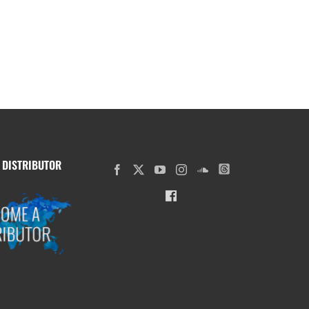
 DISTRIBUTOR