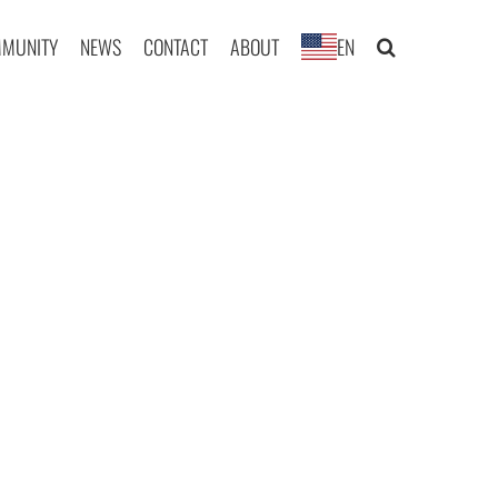
MUNITY
NEWS
CONTACT
ABOUT
EN