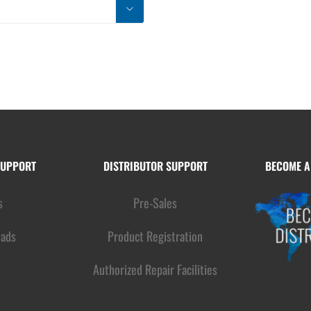

SUPPORT
DISTRIBUTOR SUPPORT
BECOME A
s
Pre-Sales
ads
Product Registration
Authorized Repair Facilities