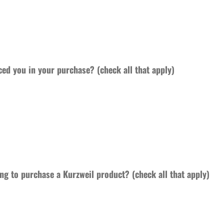
ced you in your purchase? (check all that apply)
ng to purchase a Kurzweil product? (check all that apply)