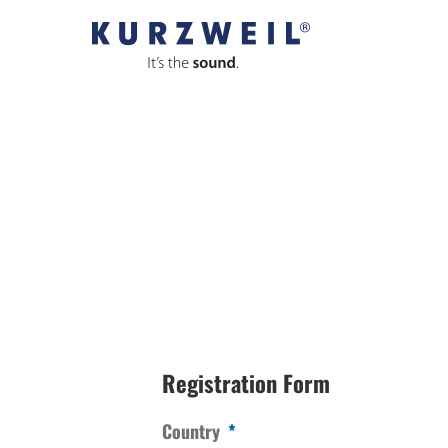
Skip
to
content
Registration Form
Country
*