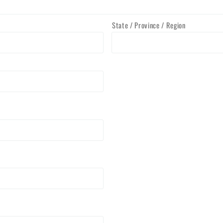
State / Province / Region