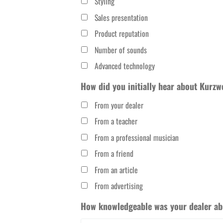
Styling
Sales presentation
Product reputation
Number of sounds
Advanced technology
How did you initially hear about Kurzw
From your dealer
From a teacher
From a professional musician
From a friend
From an article
From advertising
How knowledgeable was your dealer abo