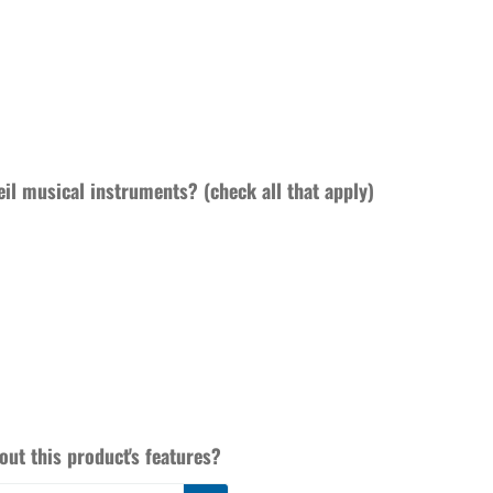
eil musical instruments? (check all that apply)
ut this product's features?