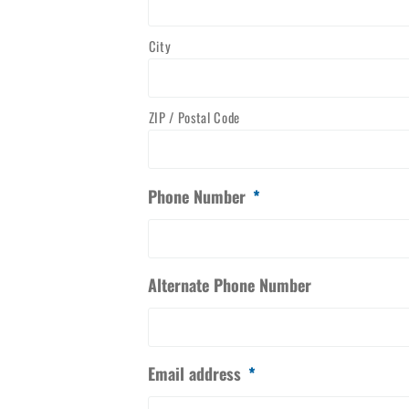
City
ZIP / Postal Code
Phone Number
*
Alternate Phone Number
Email address
*