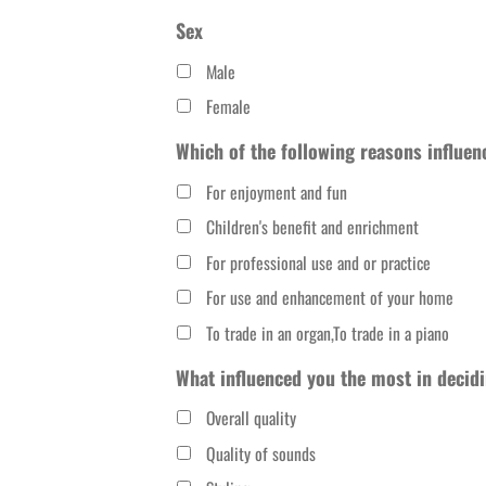
slash
Sex
DD
Male
slash
Female
YYYY
Which of the following reasons influen
For enjoyment and fun
Children's benefit and enrichment
For professional use and or practice
For use and enhancement of your home
To trade in an organ,To trade in a piano
What influenced you the most in decidi
Overall quality
Quality of sounds