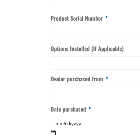
Product Serial Number
*
Options Installed (If Applicable)
Dealer purchased from
*
Date purchased
*
MM