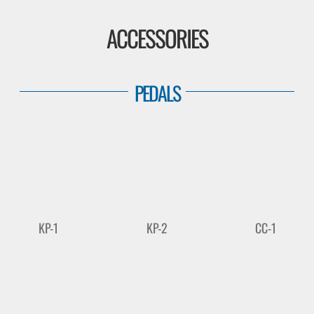
ACCESSORIES
PEDALS
KP-1
KP-2
CC-1