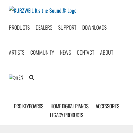
Skip
to
content
PRODUCTS
DEALERS
SUPPORT
DOWNLOADS
ARTISTS
COMMUNITY
NEWS
CONTACT
ABOUT
EN
PRO KEYBOARDS
HOME DIGITAL PIANOS
ACCESSORIES
LEGACY PRODUCTS