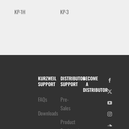
KP-1H
KP-3
KURZWEIL
DISTRIBUTOR
BECOME
SUPPORT
SUPPORT
A
DISTRIBUTOR
FAQs
Pre-
Sales
Downloads
Product