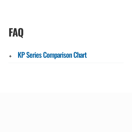
FAQ
KP Series Comparison Chart