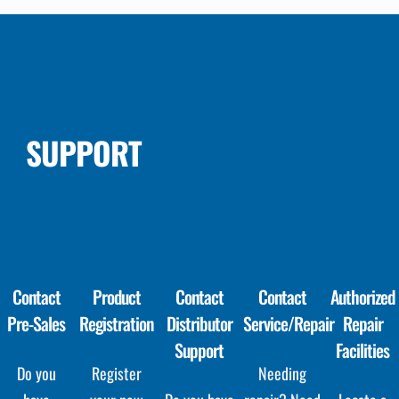
SUPPORT
Contact
Product
Contact
Contact
Authorized
Pre-Sales
Registration
Distributor
Service/Repair
Repair
Support
Facilities
Do you
Register
Needing