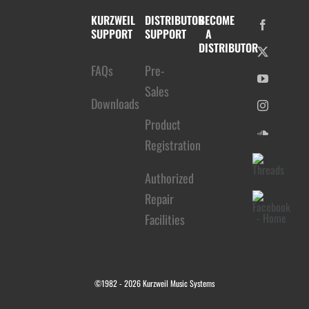
KURZWEIL
DISTRIBUTOR
BECOME
SUPPORT
SUPPORT
A
DISTRIBUTOR
FAQs
Pre-
Sales
Downloads
Product
Registration
Authorized
Repair
Facilities
©1982 -
2026 Kurzweil Music Systems