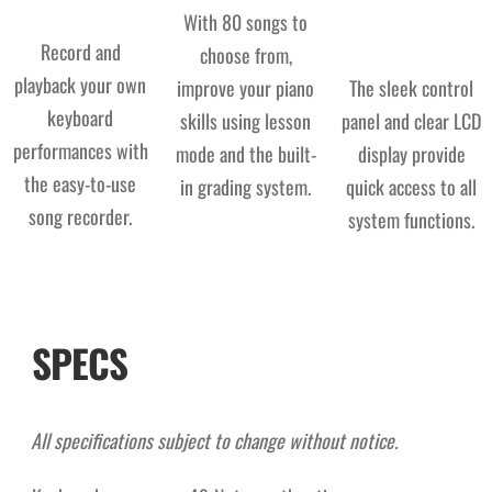
With 80 songs to
Record and
choose from,
playback your own
improve your piano
The sleek control
keyboard
skills using lesson
panel and clear LCD
performances with
mode and the built-
display provide
the easy-to-use
in grading system.
quick access to all
song recorder.
system functions.
SPECS
All specifications subject to change without notice.