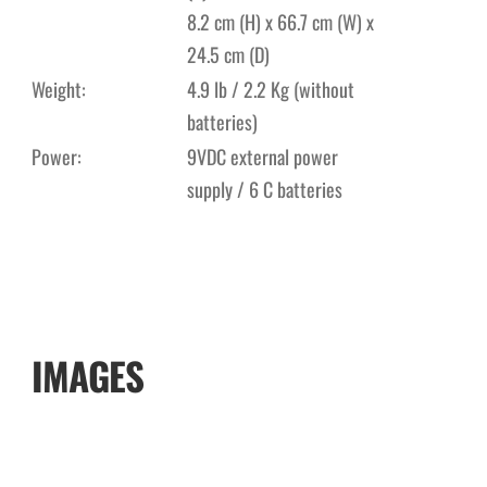
8.2 cm (H) x 66.7 cm (W) x
24.5 cm (D)
Weight:
4.9 lb / 2.2 Kg (without
batteries)
Power:
9VDC external power
supply / 6 C batteries
IMAGES