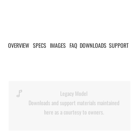
OVERVIEW
|
SPECS
|
IMAGES
|
FAQ
|
DOWNLOADS
|
SUPPORT
|
Legacy Model
Downloads and support materials maintained
here as a courtesy to owners.