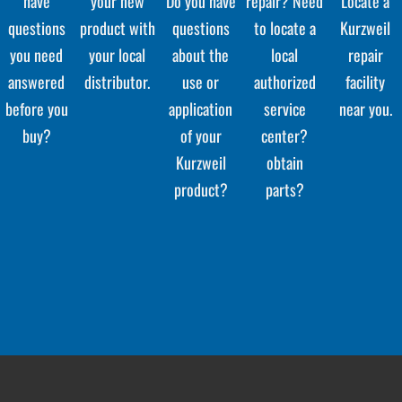
have
your new
Do you have
repair? Need
Locate a
questions
product with
questions
to locate a
Kurzweil
you need
your local
about the
local
repair
answered
distributor.
use or
authorized
facility
before you
application
service
near you.
buy?
of your
center?
Kurzweil
obtain
product?
parts?