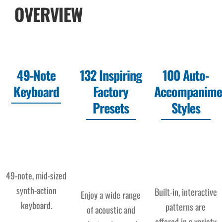
OVERVIEW
49-Note
132 Inspiring
100 Auto-
Keyboard
Factory
Accompanime
Presets
Styles
49-note, mid-sized
synth-action
Built-in, interactive
Enjoy a wide range
keyboard.
patterns are
of acoustic and
offered in a variety