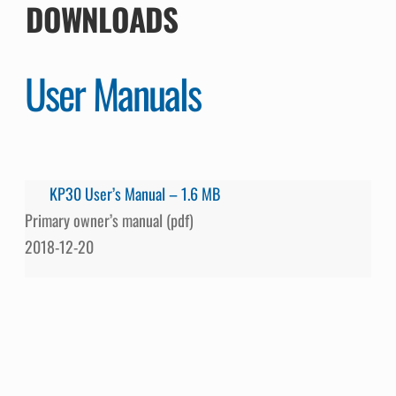
DOWNLOADS
User Manuals
KP30 User’s Manual – 1.6 MB
Primary owner’s manual (pdf)
2018-12-20