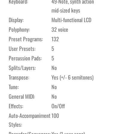
Keyboard:
49-Note, synth action
mid-sized keys
Display:
Multi-functional LCD
Polyphony:
32 voice
Preset Programs:
132
User Presets:
5
Percussion Pads:
5
Splits/Layers:
No
Transpose:
Yes (+/- 6 semitones)
Tune:
No
General MIDI:
No
Effects:
On/Off
Auto-Accompaniment
100
Styles:
Recorder/Sequencer:
Yes (1 user song)