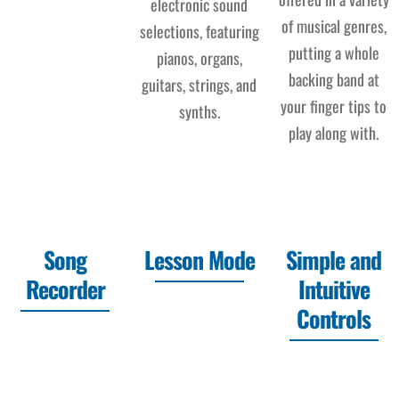
electronic sound
of musical genres,
selections, featuring
putting a whole
pianos, organs,
backing band at
guitars, strings, and
your finger tips to
synths.
play along with.
Song
Lesson Mode
Simple and
Recorder
Intuitive
Controls