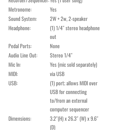
Metronome:
Yes
Sound System:
2W + 2w, 2-speaker
Headphone:
(1) 1/4″ stereo headphone
out
Pedal Ports:
None
Audio Line Out:
Stereo 1/4″
Mic In:
Yes (mic sold separately)
MIDI:
via USB
USB:
(1) port; allows MIDI over
USB for connecting
to/from an external
computer sequencer
Dimensions:
3.2″(H) x 26.3″ (W) x 9.6″
(D)