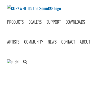
Skip
to
content
PRODUCTS
DEALERS
SUPPORT
DOWNLOADS
ARTISTS
COMMUNITY
NEWS
CONTACT
ABOUT
EN