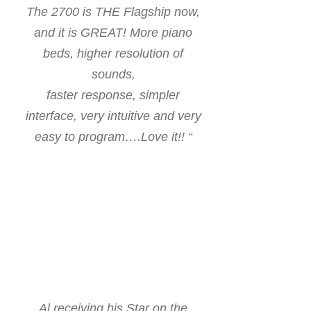
The 2700 is THE Flagship now,
and it is GREAT!
More piano
beds, higher resolution of
sounds,
faster response, simpler
interface, very intuitive and very
easy to program….Love it!! “
Al receiving his Star on the