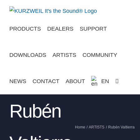
Skip
to
content
PRODUCTS
DEALERS
SUPPORT
DOWNLOADS
ARTISTS
COMMUNITY
NEWS
CONTACT
ABOUT
EN
Rubén
Home
ARTISTS
Rubén Valtierra