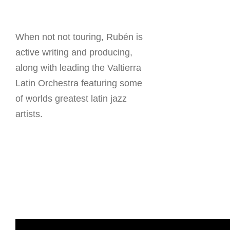
When not not touring, Rubén is
active writing and producing,
along with leading the Valtierra
Latin Orchestra featuring some
of worlds greatest latin jazz
artists.