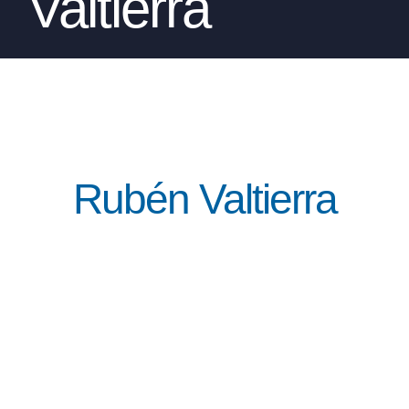
Valtierra
Rubén Valtierra