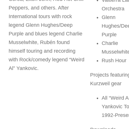
Valtierra La
Peppers, and others. After
Orchestra
International tours with rock
Glenn
legend Glenn Hughes/Deep
Hughes/De
Purple and blues legend Charlie
Purple
Musselwhite, Rubén found
Charlie
himself touring and recording
Musselwhit
with Rock/comedy legend “Weird
Rush Hour
Al” Yankovic.
Projects featurin
Kurzweil gear
All “Weird A
Yankovic T
1992-Prese