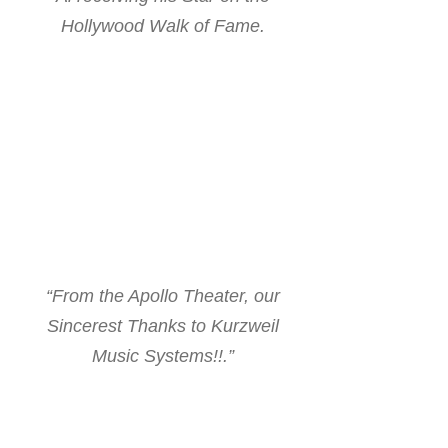
Hollywood Walk of Fame.
“From the Apollo Theater, our
Sincerest Thanks to Kurzweil
Music Systems!!.”