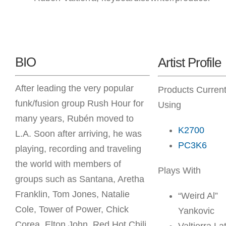
BIO
Artist Profile
After leading the very popular
Products Current
funk/fusion group Rush Hour for
Using
many years, Rubén moved to
K2700
L.A. Soon after arriving, he was
PC3K6
playing, recording and traveling
the world with members of
Plays With
groups such as Santana, Aretha
Franklin, Tom Jones, Natalie
“Weird Al”
Cole, Tower of Power, Chick
Yankovic
Corea, Elton John, Red Hot Chili