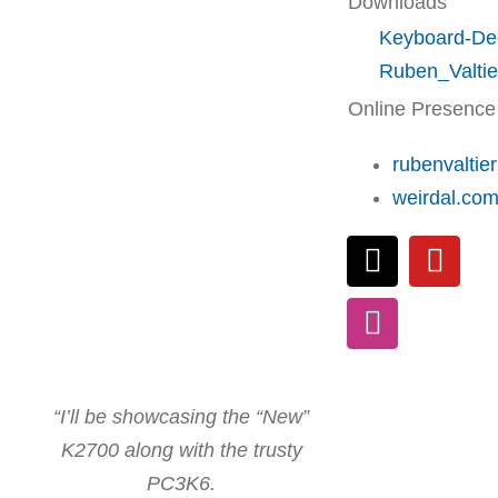
Downloads
Keyboard-De
Ruben_Valtie
Online Presence
rubenvaltie
weirdal.co
“I’ll be showcasing the “New”
K2700 along with the trusty
PC3K6.