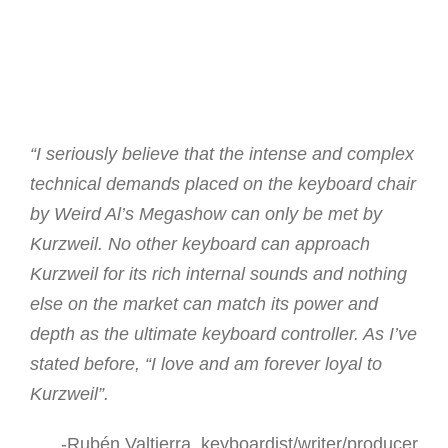
“I seriously believe that the intense and complex
technical demands placed on the keyboard chair
by Weird Al’s Megashow can only be met by
Kurzweil. No other keyboard can approach
Kurzweil for its rich internal sounds and nothing
else on the market can match its power and
depth as the ultimate keyboard controller. As I’ve
stated before, “I love and am forever loyal to
Kurzweil”.
-Rubén Valtierra, keyboardist/writer/producer