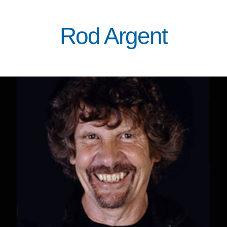
Rod Argent