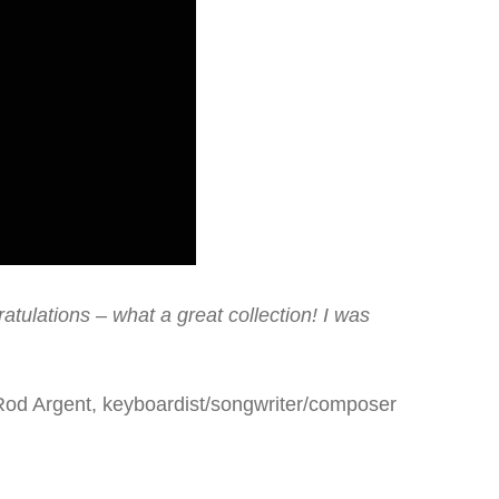
tulations – what a great collection! I was
Rod Argent, keyboardist/songwriter/composer