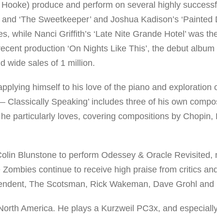
 Hooke) produce and perform on several highly successf
rt’ and ‘The Sweetkeeper’ and Joshua Kadison’s ‘Painted
s, while Nanci Griffith’s ‘Late Nite Grande Hotel’ was the 
cent production ‘On Nights Like This’, the debut album
 wide sales of 1 million.
lying himself to his love of the piano and exploration o
— Classically Speaking’ includes three of his own composi
t he particularly loves, covering compositions by Chopin,
Colin Blunstone to perform Odessey & Oracle Revisited, 
 Zombies continue to receive high praise from critics a
dependent, The Scotsman, Rick Wakeman, Dave Grohl and 
 North America. He plays a Kurzweil PC3x, and especiall