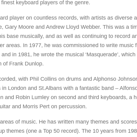
 finest keyboard players of the genre.
ard player on countless records, with artists as diverse 
e, Gary Moore and Andrew Lloyd Webber. This was a ti
is base musically, and as well as continuing to record a
her areas. In 1977, he was commissioned to write music f
’ and in 1981, he wrote the musical ‘Masquerade’, whic
on of Frank Dunlop.
orded, with Phil Collins on drums and Alphonso Johnso
ts in London and St.Albans with a fantastic band – Alfons
 and Robin Lumley on second and third keyboards, a h
uitar and Morris Pert on percussion.
areas of music. He has written many themes and scores
 cup themes (one a Top 50 record). The 10 years from 19