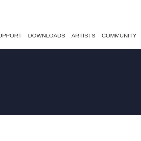
UPPORT
DOWNLOADS
ARTISTS
COMMUNITY