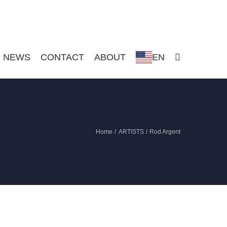
NEWS
CONTACT
ABOUT
EN
Home
ARTISTS
Rod Argent