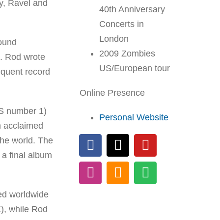
y, Ravel and
40th Anniversary
Concerts in
London
round
2009 Zombies
t. Rod wrote
US/European tour
equent record
Online Presence
US number 1)
Personal Website
h acclaimed
the world. The
 a final album
ed worldwide
), while Rod