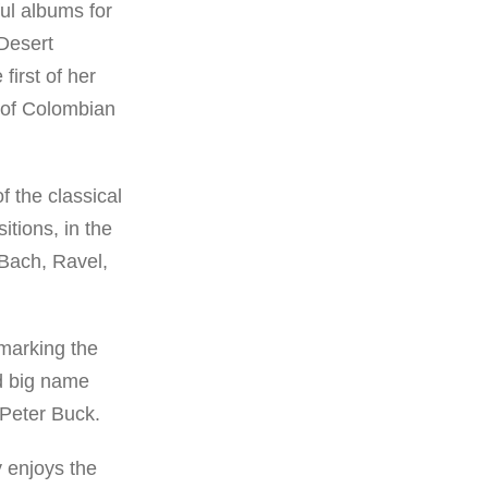
ul albums for
 Desert
first of her
 of Colombian
f the classical
tions, in the
 Bach, Ravel,
marking the
nd big name
Peter Buck.
y enjoys the