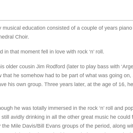
y musical education consisted of a couple of years pian
edral Choir.
in that moment fell in love with rock ‘n’ roll.
 his older cousin Jim Rodford (later to play bass with ‘Arg
ew that he somehow had to be part of what was going on,
e his own group. Three years later, at the age of 16, h
hough he was totally immersed in the rock ‘n’ roll and po
still avidly drinking in all the other great music he could 
by the Mile Davis/Bill Evans groups of the period, along w