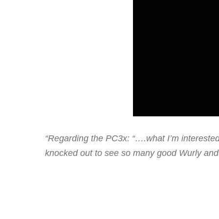
“Regarding the PC3x: “….what I’m interested 
knocked out to see so many good Wurly and