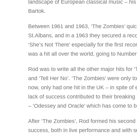
landscape of European classical music – his
Bartok.
Between 1961 and 1963, ‘The Zombies’ quickl
St.Albans, and in a 1963 they secured a reco
‘She’s Not There’ especially for the first re
was a hit all over the world, going to Number 
Rod was to write all the other major hits fo
and ‘Tell Her No’. ‘The Zombies’ were only t
now, only had one hit in the UK – in spite o
lack of success contributed to their breakin
– ‘Odessey and Oracle’ which has come to be 
After ‘The Zombies’, Rod formed his second
success, both in live performance and with 