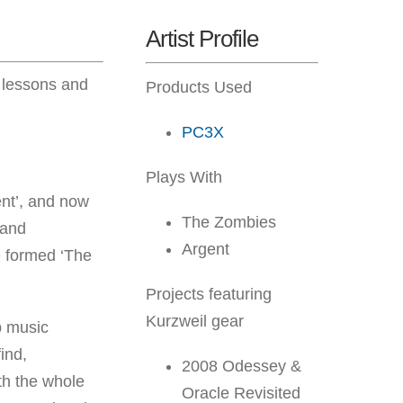
Artist Profile
o lessons and
Products Used
PC3X
Plays With
ent’, and now
The Zombies
 and
Argent
e formed ‘The
Projects featuring
Kurzweil gear
p music
find,
2008 Odessey &
ith the whole
Oracle Revisited