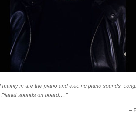
mainly in are the piano and electric piano sounds: congra
 Pianet sounds on board….”
– 