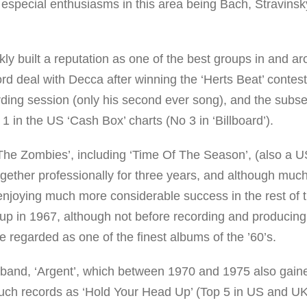
 especial enthusiasms in this area being Bach, Stravinsk
y built a reputation as one of the best groups in and a
rd deal with Decca after winning the ‘Herts Beat’ contes
cording session (only his second ever song), and the subs
1 in the US ‘Cash Box’ charts (No 3 in ‘Billboard’).
r ‘The Zombies’, including ‘Time Of The Season’, (also a 
ogether professionally for three years, and although muc
f enjoying much more considerable success in the rest of 
g up in 1967, although not before recording and producing
regarded as one of the finest albums of the ’60’s.
 band, ‘Argent’, which between 1970 and 1975 also gain
such records as ‘Hold Your Head Up’ (Top 5 in US and UK