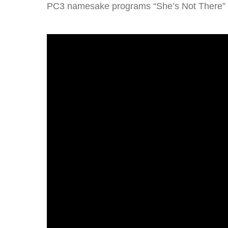
PC3 namesake programs “She’s Not There” p