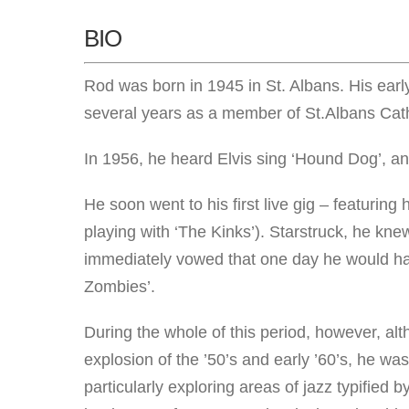
BIO
Rod was born in 1945 in St. Albans. His earl
several years as a member of St.Albans Cath
In 1956, he heard Elvis sing ‘Hound Dog’, and 
He soon went to his first live gig – featuring
playing with ‘The Kinks’). Starstruck, he kn
immediately vowed that one day he would hav
Zombies’.
During the whole of this period, however, alt
explosion of the ’50’s and early ’60’s, he was 
particularly exploring areas of jazz typified 