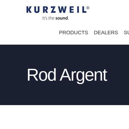
Skip
to
content
PRODUCTS
DEALERS
S
Rod Argent