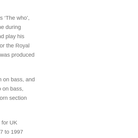
as ‘The who’,
me during
nd play his
or the Royal
h was produced
n on bass, and
o on bass,
orn section
 for UK
87 to 1997