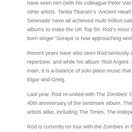
have seen him (with his colleague Peter Van
other artists. Tanita Tikaram’s ‘Ancient Hea
Serenade’ have all acheived multi million sale
albums to make the UK Top 50. Rod’s most re
born singer ‘Soraya’ is now approaching world
Recent years have also seen Rod seriously app
repertoire, and while his album ‘Rod Argent 
main, it is a balance of solo piano music tha
Elgar and Greig.
Last year, Rod re-united with The Zombies’ 
40th anniversary of the landmark album. The
artists alike, including The Times, The In
Rod is currently on tour with the Zombies in