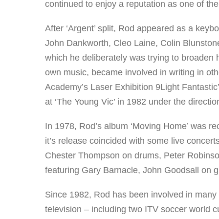
continued to enjoy a reputation as one of the
After ‘Argent’ split, Rod appeared as a keybo
John Dankworth, Cleo Laine, Colin Blunston
which he deliberately was trying to broaden h
own music, became involved in writing in ot
Academy’s Laser Exhibition 9Light Fantastic
at ‘The Young Vic’ in 1982 under the directi
In 1978, Rod’s album ‘Moving Home’ was rec
it’s release coincided with some live concer
Chester Thompson on drums, Peter Robinson
featuring Gary Barnacle, John Goodsall on g
Since 1982, Rod has been involved in many 
television – including two ITV soccer world