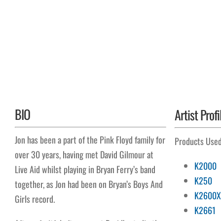
BIO
Artist Profi
Jon has been a part of the Pink Floyd family for
Products Use
over 30 years, having met David Gilmour at
K2000
Live Aid whilst playing in Bryan Ferry’s band
K250
together, as Jon had been on Bryan’s Boys And
K2600X
Girls record.
K2661