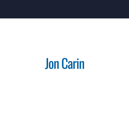
Jon Carin