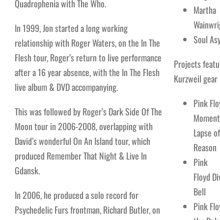
Quadrophenia with The Who.
Martha
Wainwri
In 1999, Jon started a long working
Soul As
relationship with Roger Waters, on the In The
Flesh tour, Roger’s return to live performance
Projects featu
after a 16 year absence, with the In The Flesh
Kurzweil gear
live album & DVD accompanying.
Pink Flo
This was followed by Roger’s Dark Side Of The
Moment
Moon tour in 2006-2008, overlapping with
Lapse of
David’s wonderful On An Island tour, which
Reason
produced Remember That Night & Live In
Pink
Gdansk.
Floyd Di
Bell
In 2006, he produced a solo record for
Pink Flo
Psychedelic Furs frontman, Richard Butler, on