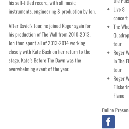
the Pul
his self-titled record, with all music,
Live 8
instruments, engineering & production by Jon.
concert
After David’s tour, he joined Roger again for
The Who
his production of The Wall from 2010-2013.
Quadrop
Jon then spent all of 2013-2014 working
tour
closely with Kate Bush on her return to the
Roger W
stage. Kate’s Before The Dawn was the
In The F
overwhelming event of the year.
tour
Roger W
Flickeri
Flame
Online Presen