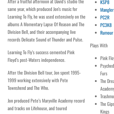
After a fruitful afternoon at David’s studio the
KSP8
same year, which produced Jon’s music for
Mangler
Learning To Fly, he was used extensively on the
PC2R
albums A Momentary Lapse Of Reason and The
PC3K8
Division Bell, and their accompanying live
Rumour
records Delicate Sound of Thunder and Pulse.
Plays With
Learning To Fly’s success cemented Pink
Pink Flo
Floyd’s post-Waters independence.
Psyched
After the Division Bell tour, Jon spent 1995-
Furs
1999 working extensively with Pete
The Dre
Townshend and The Who.
Academ
Trashm
Jon produced Pete’s Maryville Academy record
The Gip
and tracks on Lifehouse, and toured
Kings