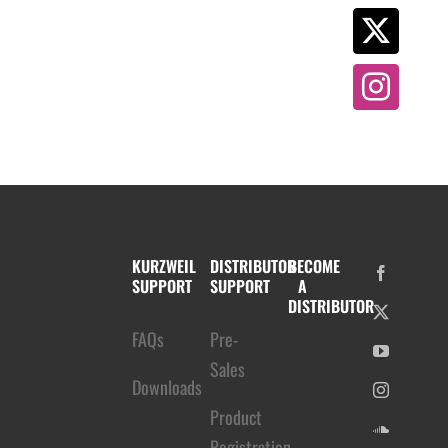
KURZWEIL
DISTRIBUTOR
BECOME
SUPPORT
SUPPORT
A
DISTRIBUTOR
FAQs
Pre-
Sales
Downloads
Product
Registration