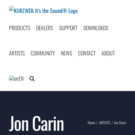
Skip
to
content
PRODUCTS
DEALERS
SUPPORT
DOWNLOADS
ARTISTS
COMMUNITY
NEWS
CONTACT
ABOUT
EN
Jon Carin
Home
ARTISTS
Jon Carin