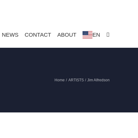
NEWS
CONTACT
ABOUT
EN
Home
ARTISTS
Jim Alfredson