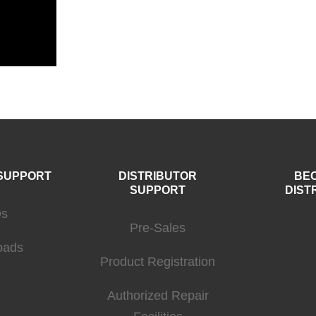
SUPPORT
DISTRIBUTOR
BE
SUPPORT
DIST
s
Pre-Sales
oads
Product Registration
Authorized Repair