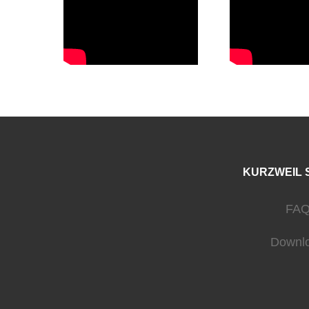
KURZWEIL 
FAQ
Downl