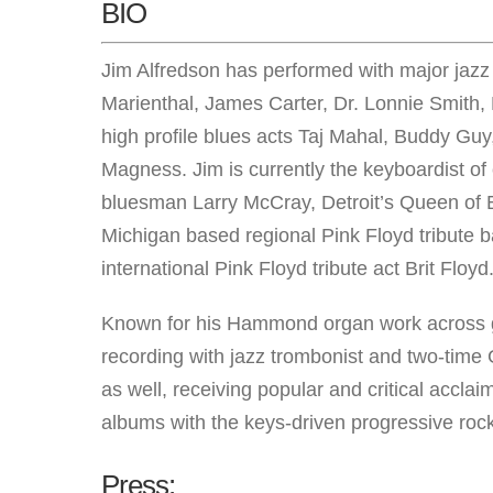
BIO
Jim Alfredson has performed with major jazz
Marienthal, James Carter, Dr. Lonnie Smith
high profile blues acts Taj Mahal, Buddy G
Magness. Jim is currently the keyboardist of 
bluesman Larry McCray, Detroit’s Queen of B
Michigan based regional Pink Floyd tribute 
international Pink Floyd tribute act Brit Floyd
Known for his Hammond organ work across ge
recording with jazz trombonist and two-tim
as well, receiving popular and critical accla
albums with the keys-driven progressive ro
Press: