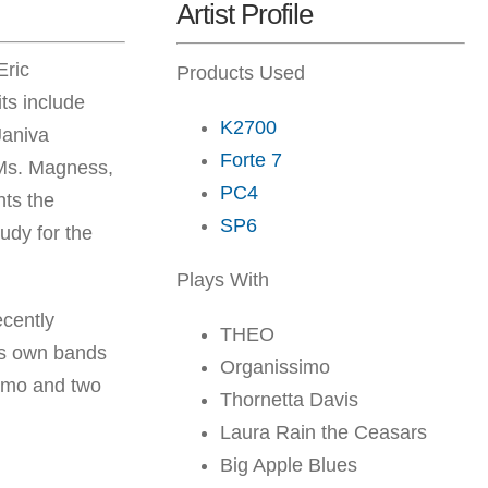
Artist Profile
Eric
Products Used
ts include
K2700
Janiva
Forte 7
g Ms. Magness,
PC4
nts the
SP6
udy for the
Plays With
cently
THEO
is own bands
Organissimo
simo and two
Thornetta Davis
Laura Rain the Ceasars
Big Apple Blues