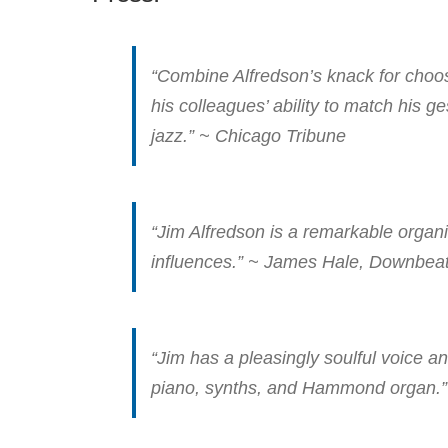
“Combine Alfredson’s knack for choosi
his colleagues’ ability to match his 
jazz.” ~ Chicago Tribune
“Jim Alfredson is a remarkable organ
influences.” ~ James Hale, Downbea
“Jim has a pleasingly soulful voice 
piano, synths, and Hammond organ.”