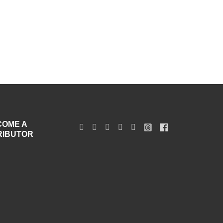
COME A
RIBUTOR