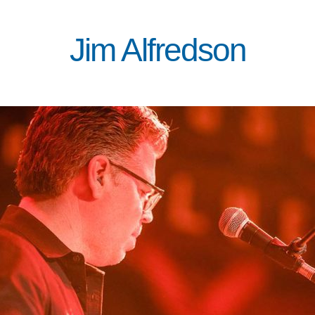
Jim Alfredson