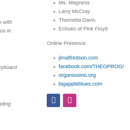
Ms. Magness
Larry McCray
Thornetta Davis
n with
Echoes of Pink Floyd
os in
Online Presence
jimalfredson.com
facebook.com/THEOPROG/
keyboard
organissimo.org
bigappleblues.com
nding