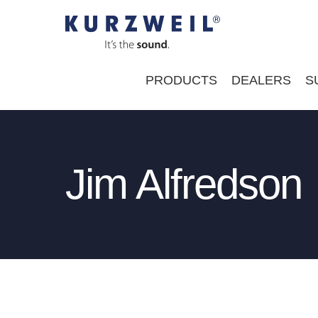
Skip
to
content
PRODUCTS
DEALERS
S
Jim Alfredson