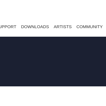
UPPORT
DOWNLOADS
ARTISTS
COMMUNITY