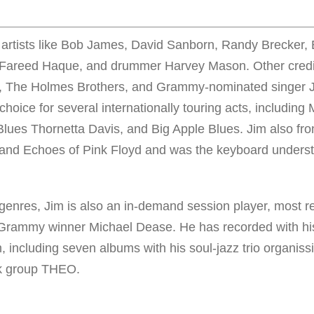
 artists like Bob James, David Sanborn, Randy Brecker, 
, Fareed Haque, and drummer Harvey Mason. Other credi
uy, The Holmes Brothers, and Grammy-nominated singer 
choice for several internationally touring acts, includin
lues Thornetta Davis, and Big Apple Blues. Jim also fro
band Echoes of Pink Floyd and was the keyboard underst
.
nres, Jim is also an in-demand session player, most re
e Grammy winner Michael Dease. He has recorded with h
im, including seven albums with his soul-jazz trio organis
ck group THEO.