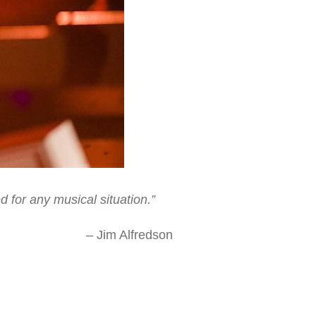
 for any musical situation.”
dson