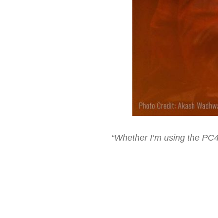
“Whether I’m using the PC4 
– J