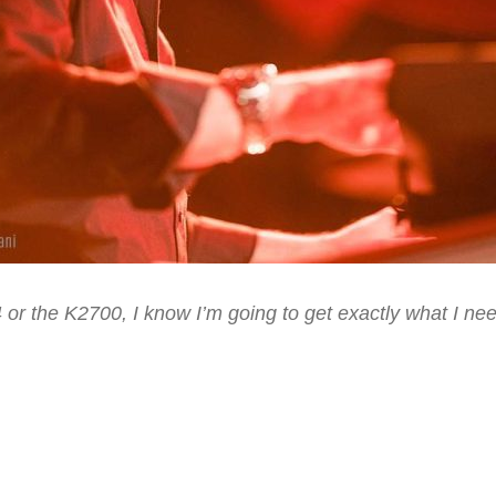
or the K2700, I know I’m going to get exactly what I need
im Alfre