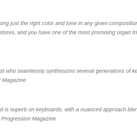
ng just the right color and tone in any given compositio
gestures, and you have one of the most promising organ tri
ist who seamlessly synthesizes several generations of 
t Magazine
and is superb on keyboards, with a nuanced approach ble
 Progression Magazine